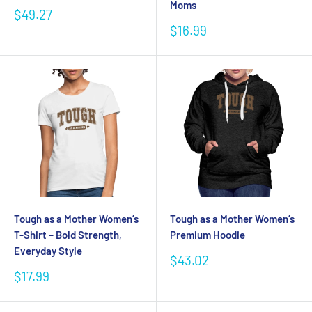
Moms
Sale
$49.27
price
Sale
$16.99
price
Tough as a Mother Women’s
Tough as a Mother Women’s
T-Shirt – Bold Strength,
Premium Hoodie
Everyday Style
Sale
$43.02
price
Sale
$17.99
price