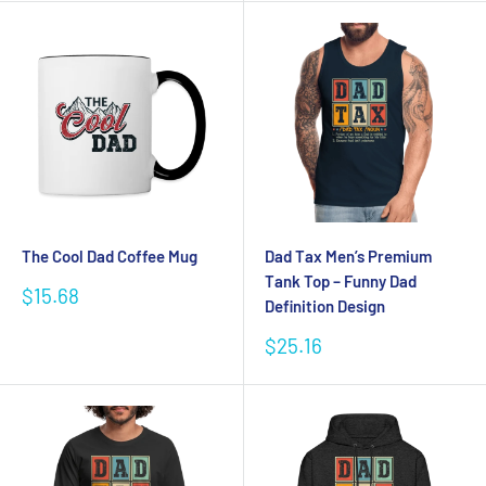
The Cool Dad Coffee Mug
Dad Tax Men’s Premium
Tank Top – Funny Dad
Sale
$15.68
Definition Design
price
Sale
$25.16
price