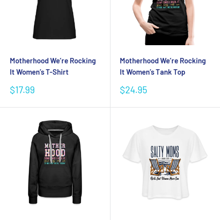
Motherhood We’re Rocking
Motherhood We’re Rocking
It Women’s T-Shirt
It Women’s Tank Top
Sale
Sale
$17.99
$24.95
price
price