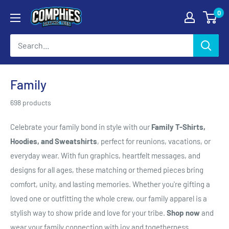
Skip
0
Comphies
to
Graphic
content
Tees
Family
698 products
Celebrate your family bond in style with our
Family T-Shirts,
Hoodies, and Sweatshirts
, perfect for reunions, vacations, or
everyday wear. With fun graphics, heartfelt messages, and
designs for all ages, these matching or themed pieces bring
comfort, unity, and lasting memories. Whether you're gifting a
loved one or outfitting the whole crew, our family apparel is a
stylish way to show pride and love for your tribe.
Shop now
and
wear your family connection with joy and togetherness.