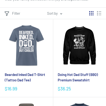
Filter
Sort by
Bearded Inked Dad T-Shirt
Doing Hot Dad Stuff (BBQ)
(Tattoo Dad Tee)
Premium Sweatshirt
Sale
Sale
$16.99
$36.25
price
price