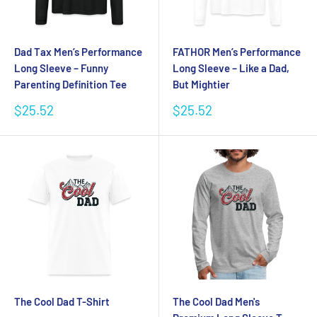
Dad Tax Men’s Performance
FATHOR Men’s Performance
Long Sleeve – Funny
Long Sleeve – Like a Dad,
Parenting Definition Tee
But Mightier
Sale
Sale
$25.52
$25.52
price
price
The Cool Dad T-Shirt
The Cool Dad Men's