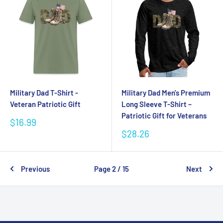
Military Dad T-Shirt -
Military Dad Men's Premium
Veteran Patriotic Gift
Long Sleeve T-Shirt –
Patriotic Gift for Veterans
Sale
$16.99
price
Sale
$28.26
price
Previous
Page 2 / 15
Next