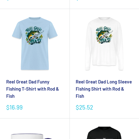
price
price
Reel Great Dad Funny
Reel Great Dad Long Sleeve
Fishing T-Shirt with Rod &
Fishing Shirt with Rod &
Fish
Fish
Sale
Sale
$16.99
$25.52
price
price