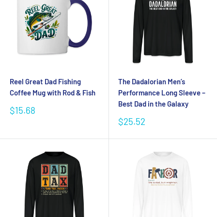
Reel Great Dad Fishing
The Dadalorian Men’s
Coffee Mug with Rod & Fish
Performance Long Sleeve –
Best Dad in the Galaxy
Sale
$15.68
price
Sale
$25.52
price