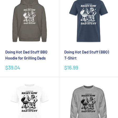
Doing Hot Dad Stuff BBQ
Doing Hot Dad Stuff (BBQ)
Hoodie for Grilling Dads
T-Shirt
Sale
Sale
$39.04
$16.99
price
price