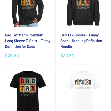
Dad Tax Men’s Premium
Dad Tax Hoodie – Funny
Long Sleeve T-Shirt – Funny
Snack-Stealing Definition
Definition for Dads
Hoodie
Sale
Sale
$28.26
$37.24
price
price