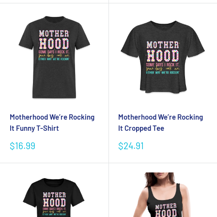
Motherhood We’re Rocking
Motherhood We’re Rocking
It Funny T-Shirt
It Cropped Tee
Sale
Sale
$16.99
$24.91
price
price