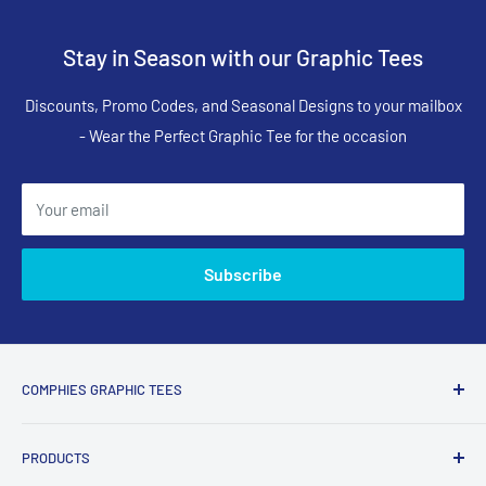
Stay in Season with our Graphic Tees
Discounts, Promo Codes, and Seasonal Designs to your mailbox
- Wear the Perfect Graphic Tee for the occasion
Your email
Subscribe
COMPHIES GRAPHIC TEES
Comphies.com is an online store selling comfortable graphic
PRODUCTS
t-shirts and apparel with funny, adult humor, sarcastic, and