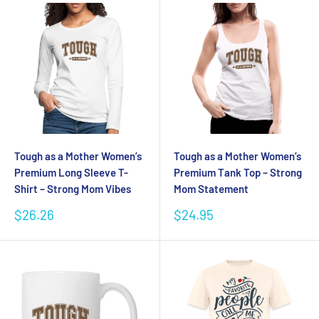
Tough as a Mother Women’s
Tough as a Mother Women’s
Premium Long Sleeve T-
Premium Tank Top – Strong
Shirt – Strong Mom Vibes
Mom Statement
Sale
Sale
$26.26
$24.95
price
price