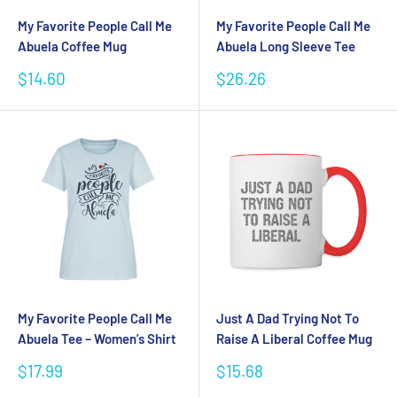
My Favorite People Call Me
My Favorite People Call Me
Abuela Coffee Mug
Abuela Long Sleeve Tee
Sale
Sale
$14.60
$26.26
price
price
My Favorite People Call Me
Just A Dad Trying Not To
Abuela Tee – Women’s Shirt
Raise A Liberal Coffee Mug
Sale
Sale
$17.99
$15.68
price
price