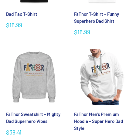
Dad Tax T-Shirt
FaThor T-Shirt – Funny
Superhero Dad Shirt
Sale
$16.99
price
Sale
$16.99
price
FaThor Sweatshirt – Mighty
FaThor Men’s Premium
Dad Superhero Vibes
Hoodie – Super Hero Dad
Style
Sale
$38.41