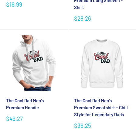
Premium Long Sleeve T-
Sale
$16.99
Shirt
price
Sale
$28.26
price
The Cool Dad Men’s
The Cool Dad Men’s
Premium Hoodie
Premium Sweatshirt – Chill
Style for Legendary Dads
Sale
$49.27
price
Sale
$36.25
price