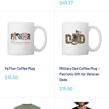
price
Sale
$49.27
price
FaThor Coffee Mug
Military Dad Coffee Mug –
Patriotic Gift for Veteran
Sale
$15.50
Dads
price
Sale
$15.50
price