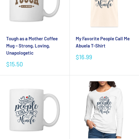
Tough as a Mother Coffee
My Favorite People Call Me
Mug – Strong, Loving,
Abuela T-Shirt
Unapologetic
Sale
$16.99
price
Sale
$15.50
price