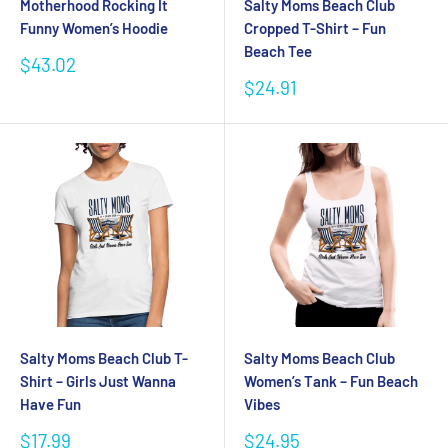
Motherhood Rocking It
Salty Moms Beach Club
Funny Women’s Hoodie
Cropped T-Shirt – Fun
Beach Tee
Sale
$43.02
price
Sale
$24.91
price
Salty Moms Beach Club T-
Salty Moms Beach Club
Shirt – Girls Just Wanna
Women’s Tank – Fun Beach
Have Fun
Vibes
Sale
Sale
$17.99
$24.95