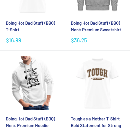
Doing Hot Dad Stuff (BBQ)
Doing Hot Dad Stuff (BBQ)
T-Shirt
Men’s Premium Sweatshirt
Sale
Sale
$16.99
$36.25
price
price
Doing Hot Dad Stuff (BBQ)
Tough as a Mother T-Shirt –
Men’s Premium Hoodie
Bold Statement for Strong