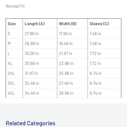
Normal Fit
Size
Length (A)
Width (B)
Sleeve (C)
S
27.99 in
17.99 in
7.48 in
M
28.98 in
19.49 in
7.48 in
L
30.00 in
21.97 in
7.72 in
XL
30.98 in
23.98 in
7.72 in
2XL
31.97 in
25.98 in
8.74 in
3XL
32.48 in
27.48 in
8.74 in
4XL
34.49 in
28.98 in
8.74 in
Related Categories