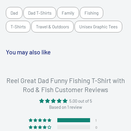
Dad
Dad T-Shirts
Family
Fishing
T-Shirts
Travel & Outdoors
Unisex Graphic Tees
You may also like
Reel Great Dad Funny Fishing T-Shirt with
Rod & Fish Customer Reviews
5.00 out of 5
Based on 1 review
1
0