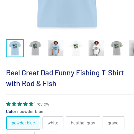
Reel Great Dad Funny Fishing T-Shirt
with Rod & Fish
1 review
Color:
powder blue
powder blue
white
heather gray
gravel