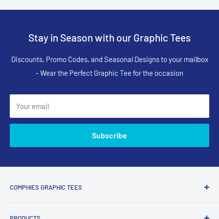
Stay in Season with our Graphic Tees
Discounts, Promo Codes, and Seasonal Designs to your mailbox
- Wear the Perfect Graphic Tee for the occasion
Your email
Subscribe
COMPHIES GRAPHIC TEES
Comphies.com is an online store selling comfortable graphic
PRODUCTS