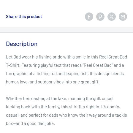
Share this product
Description
Let Dad wear his fishing pride with a smile in this Reel Great Dad
T-Shirt. Featuring playful text that reads “Reel Great Dad” and a
fun graphic of a fishing rod and leaping fish, this design blends
humor, love, and outdoor vibes into one great gift.
Whether he’s casting at the lake, manning the grill, or just
kicking back with the family, this shirt fits right in. It’s comfy,
casual, and perfect for dads who know their way around a tackle
box—and a good dad joke.