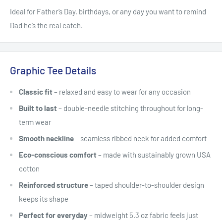
Ideal for Father’s Day, birthdays, or any day you want to remind
Dad he’s the real catch.
Graphic Tee Details
Classic fit
– relaxed and easy to wear for any occasion
Built to last
– double-needle stitching throughout for long-
term wear
Smooth neckline
– seamless ribbed neck for added comfort
Eco-conscious comfort
– made with sustainably grown USA
cotton
Reinforced structure
– taped shoulder-to-shoulder design
keeps its shape
Perfect for everyday
– midweight 5.3 oz fabric feels just