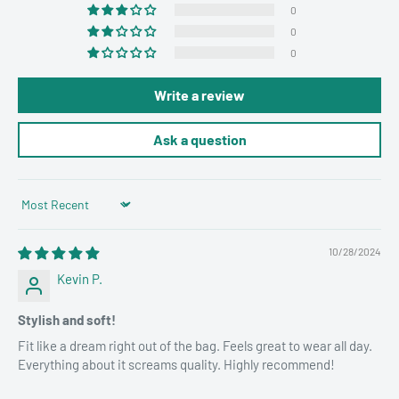
0
0
0
Write a review
Ask a question
Sort by
10/28/2024
Kevin P.
Stylish and soft!
Fit like a dream right out of the bag. Feels great to wear all day.
Everything about it screams quality. Highly recommend!