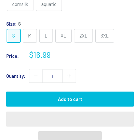
cornsilk
aquatic
Size:
S
S
M
L
XL
2XL
3XL
Sale
$16.99
Price:
price
Quantity:
Add to cart