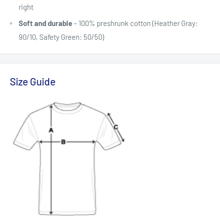
right
Soft and durable
– 100% preshrunk cotton (Heather Gray:
90/10, Safety Green: 50/50)
Size Guide