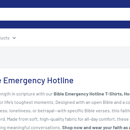
ducts
e Emergency Hotline
ength in scripture with our
Bible Emergency Hotline T-Shirts, Ho
or life’s toughest moments. Designed with an open Bible and a c
ress, loneliness, or betrayal—with specific Bible verses, this f
rd. Made from soft, high-quality fabric for all-day comfort, these 
king meaningful conversations.
Shop now and wear your faith as a