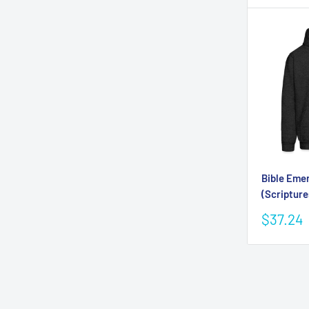
Bible Eme
(Scripture
Sale
$37.24
price