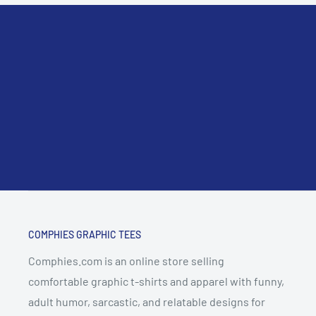
COMPHIES GRAPHIC TEES
Comphies.com is an online store selling
comfortable graphic t-shirts and apparel with funny,
adult humor, sarcastic, and relatable designs for