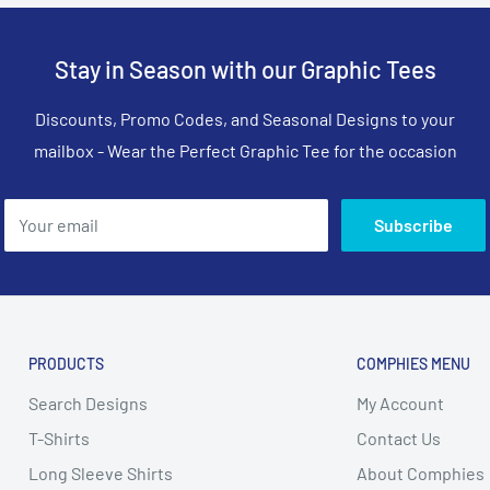
Stay in Season with our Graphic Tees
Discounts, Promo Codes, and Seasonal Designs to your
mailbox - Wear the Perfect Graphic Tee for the occasion
Your email
Subscribe
PRODUCTS
COMPHIES MENU
Search Designs
My Account
T-Shirts
Contact Us
Long Sleeve Shirts
About Comphies