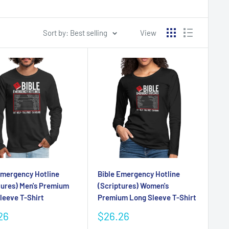
Sort by: Best selling
View
Emergency Hotline
Bible Emergency Hotline
tures) Men's Premium
(Scriptures) Women's
leeve T-Shirt
Premium Long Sleeve T-Shirt
Sale
26
$26.26
e
price