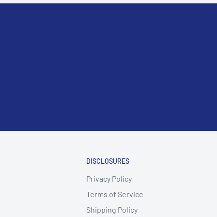
DISCLOSURES
Privacy Policy
Terms of Service
Shipping Policy