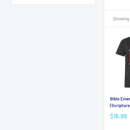
Showing 1
Bible Eme
(Scripture
Sale
$16.99
price