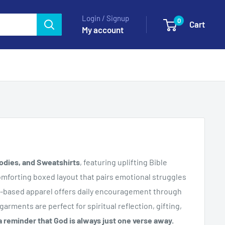
Login / Signup
0
Cart
My account
odies, and Sweatshirts
, featuring uplifting Bible
omforting boxed layout that pairs emotional struggles
aith-based apparel offers daily encouragement through
garments are perfect for spiritual reflection, gifting,
 reminder that God is always just one verse away.