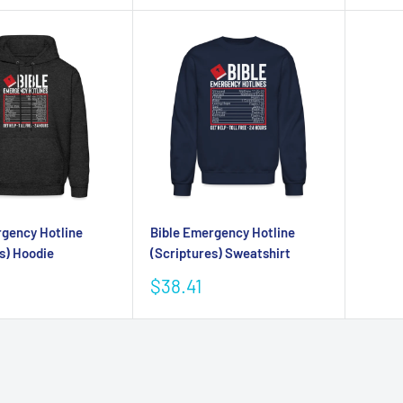
rgency Hotline
Bible Emergency Hotline
s) Hoodie
(Scriptures) Sweatshirt
Sale
$38.41
price