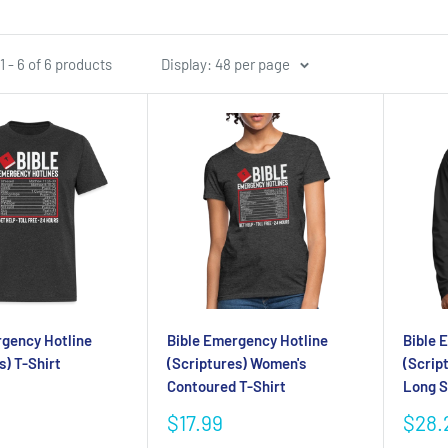
 - 6 of 6 products
Display: 48 per page
rgency Hotline
Bible Emergency Hotline
Bible 
s) T-Shirt
(Scriptures) Women's
(Scrip
Contoured T-Shirt
Long S
Sale
Sale
$17.99
$28.
price
pric