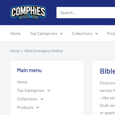
Skip
Comphies
to
Graphic
content
Tees
Home
Top Categories
Collections
Pro
Home
Bible Emergency Hotline
Bibl
Main menu
Home
Find str
Top Categories
verses f
—like st
Collections
God’s wo
Products
or spar