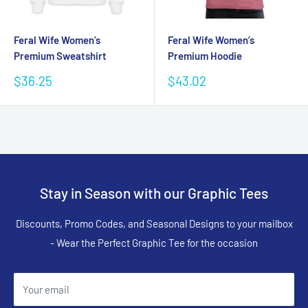
Feral Wife Women’s
Feral Wife Women’s
Premium Sweatshirt
Premium Hoodie
Sale
Sale
$36.25
$43.02
price
price
Stay in Season with our Graphic Tees
Discounts, Promo Codes, and Seasonal Designs to your mailbox
- Wear the Perfect Graphic Tee for the occasion
Your email