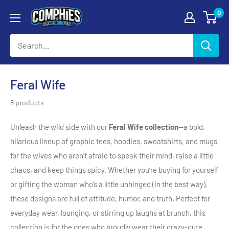
Skip
0
Comphies
to
Graphic
content
Tees
Feral Wife
8 products
Unleash the wild side with our
Feral Wife collection
—a bold,
hilarious lineup of graphic tees, hoodies, sweatshirts, and mugs
for the wives who aren't afraid to speak their mind, raise a little
chaos, and keep things spicy. Whether you’re buying for yourself
or gifting the woman who’s a little unhinged (in the best way),
these designs are full of attitude, humor, and truth. Perfect for
everyday wear, lounging, or stirring up laughs at brunch, this
collection is for the ones who proudly wear their crazy-cute