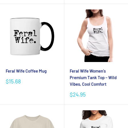
Feral Wife Coffee Mug
Feral Wife Women’s
Premium Tank Top – Wild
Sale
$15.68
Vibes, Cool Comfort
price
Sale
$24.95
price