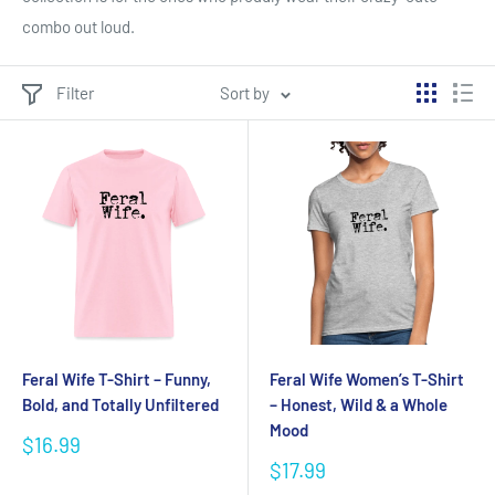
combo out loud.
Filter
Sort by
Feral Wife T-Shirt – Funny,
Feral Wife Women’s T-Shirt
Bold, and Totally Unfiltered
– Honest, Wild & a Whole
Mood
Sale
$16.99
price
Sale
$17.99
price