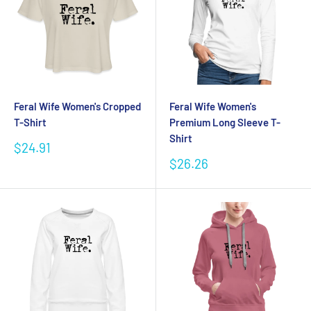
Feral Wife Women's Cropped
Feral Wife Women's
T-Shirt
Premium Long Sleeve T-
Shirt
Sale
$24.91
price
Sale
$26.26
price