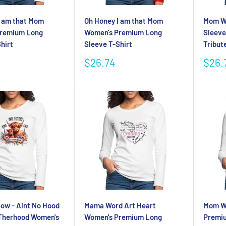
I am that Mom
Oh Honey I am that Mom
Mom W
Premium Long
Women's Premium Long
Sleeve
hirt
Sleeve T-Shirt
Tribut
Sale
Sale
$26.74
$26.
price
pric
Cow - Aint No Hood
Mama Word Art Heart
Mom Wo
Therhood Women's
Women's Premium Long
Premiu