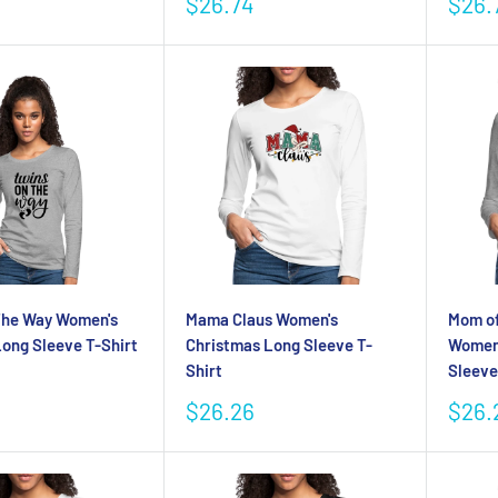
Sale
Sale
$26.74
$26.
price
pric
The Way Women's
Mama Claus Women's
Mom of
ong Sleeve T-Shirt
Christmas Long Sleeve T-
Women
Shirt
Sleeve
Sale
Sale
$26.26
$26.
price
pric