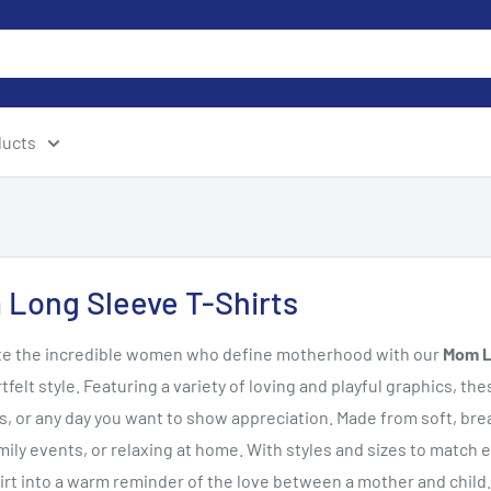
ducts
Long Sleeve T-Shirts
te the incredible women who define motherhood with our
Mom L
tfelt style. Featuring a variety of loving and playful graphics, th
s, or any day you want to show appreciation. Made from soft, breat
mily events, or relaxing at home. With styles and sizes to match 
irt into a warm reminder of the love between a mother and child.