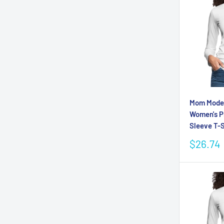
Mom Mode 
Women's 
Sleeve T-S
Sale
$26.74
price