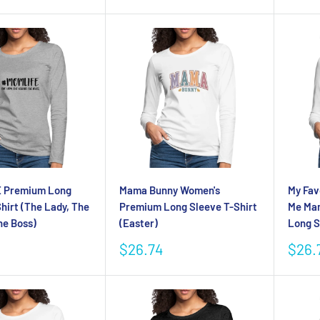
price
 Premium Long
Mama Bunny Women's
My Fav
hirt (The Lady, The
Premium Long Sleeve T-Shirt
Me Ma
he Boss)
(Easter)
Long S
Sale
Sale
$26.74
$26.
price
pric