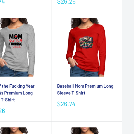
Sale
74
$26.26
e
price
 the Fucking Year
Baseball Mom Premium Long
's Premium Long
Sleeve T-Shirt
 T-Shirt
Sale
$26.74
price
26
e