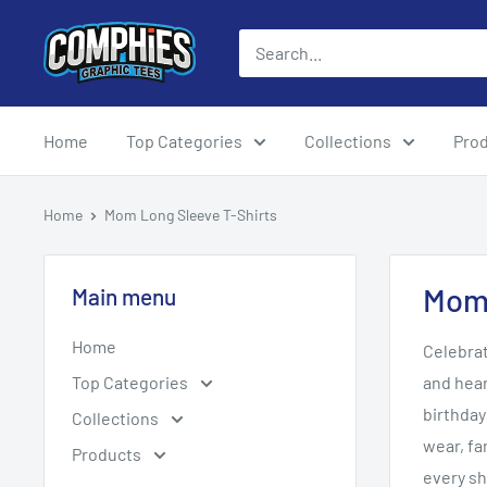
Skip
Comphies
to
Graphic
content
Tees
Home
Top Categories
Collections
Pro
Home
Mom Long Sleeve T-Shirts
Mom 
Main menu
Home
Celebra
Top Categories
and hear
birthday
Collections
wear, fa
Products
every sh