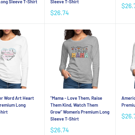
ong Sleeve T-Shirt
Sleeve T-Shirt
Sale
$26.
pric
Sale
$26.74
price
r Word Art Heart
"Mama - Love Them, Raise
Ameri
Premium Long
Them Kind, Watch Them
Premiu
hirt
Grow" Women's Premium Long
Sale
$26.
Sleeve T-Shirt
pric
Sale
$26.74