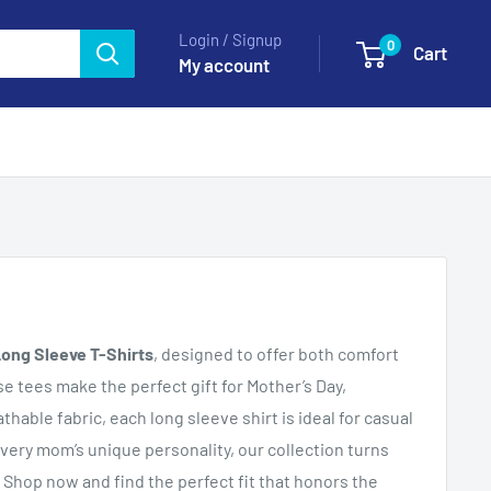
Login / Signup
0
Cart
My account
ong Sleeve T-Shirts
, designed to offer both comfort
ese tees make the perfect gift for Mother’s Day,
hable fabric, each long sleeve shirt is ideal for casual
every mom’s unique personality, our collection turns
 Shop now and find the perfect fit that honors the