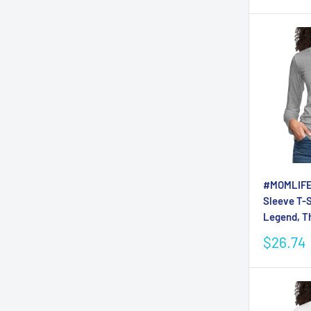
#MOMLIFE
Sleeve T-S
Legend, T
Sale
$26.74
price