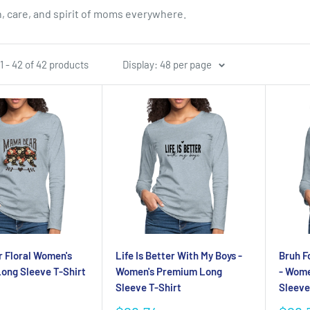
, care, and spirit of moms everywhere.
 - 42 of 42 products
Display: 48 per page
 Floral Women's
Life Is Better With My Boys -
Bruh F
ong Sleeve T-Shirt
Women's Premium Long
- Wome
Sleeve T-Shirt
Sleeve