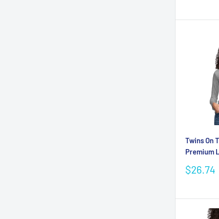
price
Twins On 
Premium L
Sale
$26.74
price