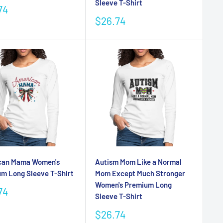
Sleeve T-Shirt
74
e
Sale
$26.74
price
can Mama Women's
Autism Mom Like a Normal
m Long Sleeve T-Shirt
Mom Except Much Stronger
Women's Premium Long
74
Sleeve T-Shirt
e
Sale
$26.74