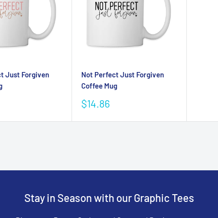
t Just Forgiven
Not Perfect Just Forgiven
g
Coffee Mug
Sale
$14.86
price
Stay in Season with our Graphic Tees