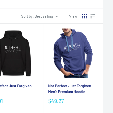
Sort by: Best selling
View
rfect Just Forgiven
Not Perfect Just Forgiven
e
Men’s Premium Hoodie
Sale
91
$49.27
e
price