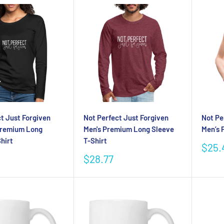
t Just Forgiven
Not Perfect Just Forgiven
Not Pe
Premium Long
Men's Premium Long Sleeve
Men’s 
hirt
T-Shirt
Sale
$25.
pric
Sale
$28.77
price