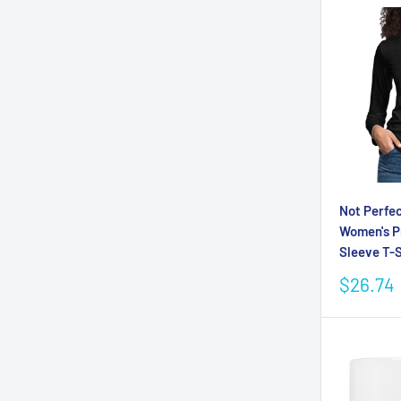
Not Perfec
Women's 
Sleeve T-S
Sale
$26.74
price