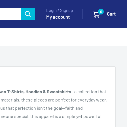
Login / Signup
0
Cart
My account
ven T-Shirts, Hoodies & Sweatshirts
—a collection that
materials, these pieces are perfect for everyday wear,
s that perfection isn’t the goal—faith and
omeone special, this apparel is a simple yet powerful