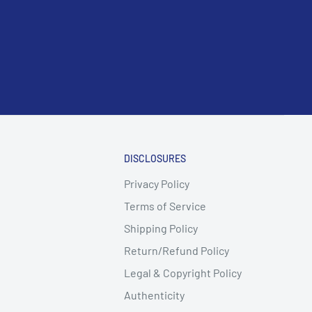
DISCLOSURES
Privacy Policy
Terms of Service
Shipping Policy
Return/Refund Policy
Legal & Copyright Policy
Authenticity