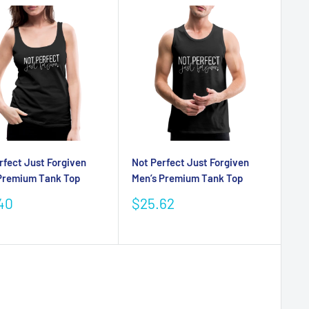
rfect Just Forgiven
Not Perfect Just Forgiven
Premium Tank Top
Men’s Premium Tank Top
Sale
40
$25.62
e
price