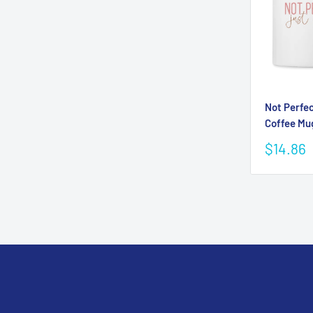
Not Perfec
Coffee Mu
Sale
$14.86
price