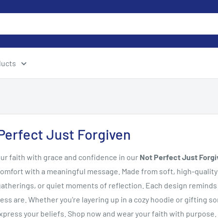
ducts
Perfect Just Forgiven
ur faith with grace and confidence in our
Not Perfect Just Forgi
omfort with a meaningful message. Made from soft, high-quality 
atherings, or quiet moments of reflection. Each design reminds u
ess are. Whether you're layering up in a cozy hoodie or gifting s
xpress your beliefs. Shop now and wear your faith with purpose.