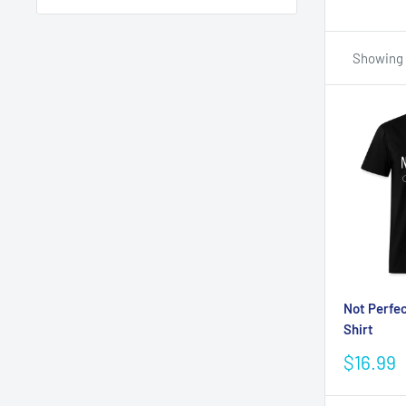
Showing 1
Not Perfec
Shirt
Sale
$16.99
price