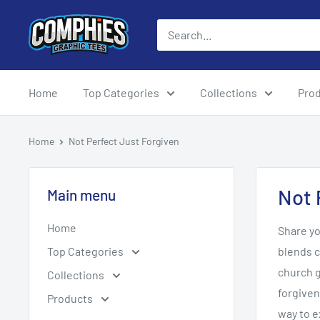
Skip
Comphies
to
Graphic
content
Tees
Home
Top Categories
Collections
Pro
Home
Not Perfect Just Forgiven
Not 
Main menu
Home
Share yo
Top Categories
blends c
church g
Collections
forgiven
Products
way to e