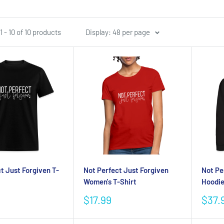
 - 10 of 10 products
Display: 48 per page
t Just Forgiven T-
Not Perfect Just Forgiven
Not Pe
Women's T-Shirt
Hoodi
Sale
Sale
$17.99
$37.
price
pric