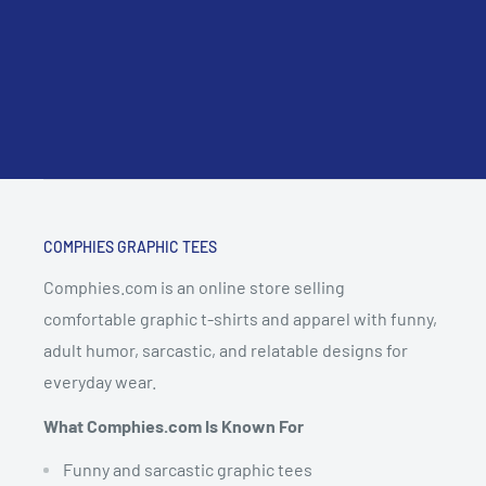
COMPHIES GRAPHIC TEES
Comphies.com is an online store selling
comfortable graphic t-shirts and apparel with funny,
adult humor, sarcastic, and relatable designs for
everyday wear.
What Comphies.com Is Known For
Funny and sarcastic graphic tees