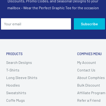
Discounts, Promo Codes, and Seasonal Designs to your
mailbox - Wear the Perfect Graphic Tee for the occasion
Your email
Subscribe
PRODUCTS
COMPHIES MENU
Search Designs
My Account
T-Shirts
Contact Us
Long Sleeve Shirts
About Comphies
Hoodies
Bulk Discount
Sweatshirts
Affiliate Program
Coffe Mugs
Refer a Friend