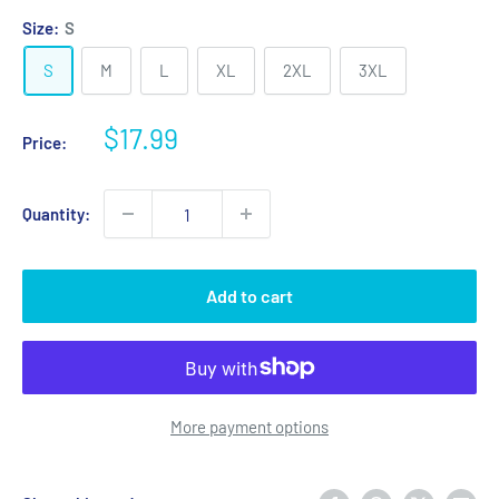
Size:
S
S
M
L
XL
2XL
3XL
Sale
$17.99
Price:
price
Quantity:
Add to cart
More payment options