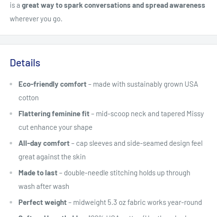
is a
great way to spark conversations and spread awareness
wherever you go.
Details
Eco-friendly comfort
– made with sustainably grown USA
cotton
Flattering feminine fit
– mid-scoop neck and tapered Missy
cut enhance your shape
All-day comfort
– cap sleeves and side-seamed design feel
great against the skin
Made to last
– double-needle stitching holds up through
wash after wash
Perfect weight
– midweight 5.3 oz fabric works year-round