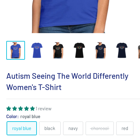
Autism Seeing The World Differently
Women's T-Shirt
1 review
Color:
royal blue
royal blue
black
navy
charcoal
red