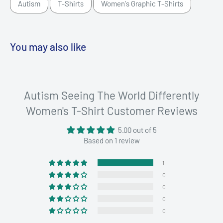
Autism
T-Shirts
Women's Graphic T-Shirts
You may also like
Autism Seeing The World Differently
Women's T-Shirt Customer Reviews
5.00 out of 5
Based on 1 review
1
0
0
0
0