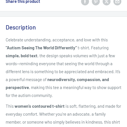
Share this product
Description
Celebrate understanding, acceptance, and love with this
"Autism Seeing The World Differently"
t-shirt. Featuring
simple, bold text
, the design speaks volumes with just a few
words—reminding everyone that seeing the world through a
different lens is something to be appreciated and embraced. It’s
a powerful message of
neurodiversity, compassion, and
perspective
, making this tee a meaningful way to show support
for the autism community.
This
women’s contoured t-shirt
is soft, flattering, and made for
everyday comfort. Whether you’re an advocate, a family
member, or someone who simply believes in kindness, this shirt