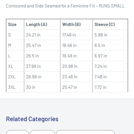
Contoured and Side Seamed for a Feminine Fit – RUNS SMALL
Size
Length (A)
Width (B)
Sleeve (C)
S
24.21 in
17.48 in
5.98 in
M
25.47 in
18.46 in
6.5 in
L
26.5 in
19.49 in
6.97 in
XL
27.99 in
20.98 in
7.24 in
2XL
28.98 in
23.46 in
7.48 in
3XL
30 in
25.47 in
7.72 in
Related Categories