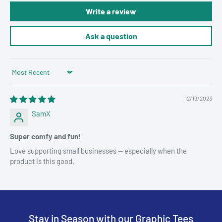
Write a review
Ask a question
Sort by
12/19/2023
SamX
Super comfy and fun!
Love supporting small businesses — especially when the
product is this good.
Stay in Season with our Graphic Tees