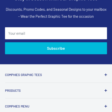
Discounts, Promo Codes, and Seasonal Designs to your mailbox
- Wear the Perfect Graphic Tee for the occasion
Your email
Subscribe
COMPHIES GRAPHIC TEES
Comphies.com is an online store selling comfortable graphic
PRODUCTS
t-shirts and apparel with funny, adult humor, sarcastic, and
relatable designs for everyday wear.
Search Designs
COMPHIES MENU
T-Shirts
What Comphies.com Is Known For