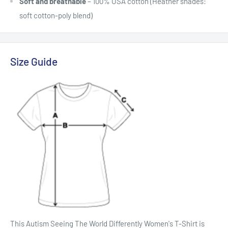
Soft and breathable
– 100% USA cotton (Heather shades:
soft cotton-poly blend)
Size Guide
This Autism Seeing The World Differently Women's T-Shirt is