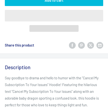
Add to cart
Share this product
Description
Say goodbye to drama and hello to humor with the "Cancel My
Subscription To Your Issues" Hoodie! Featuring the hilarious
text "Cancel My Subscription To Your Issues" along with an
adorable baby dragon sporting a confused look, this hoodie is
perfect for those who love to keep things light and fun.