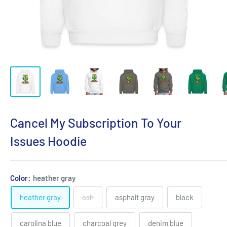
Cancel My Subscription To Your
Issues Hoodie
Color:
heather gray
heather gray
ash
asphalt gray
black
carolina blue
charcoal grey
denim blue