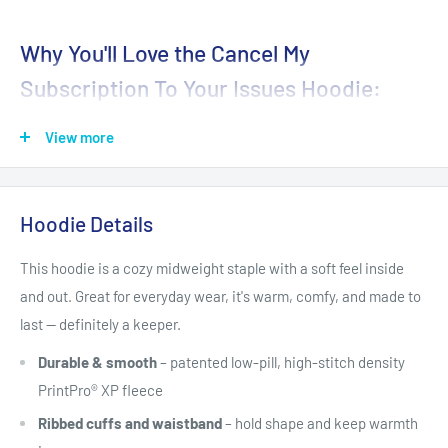
Why You'll Love the Cancel My
Subscription To Your Issues Hoodie:
Playful Design
: The combination of a witty message and a
View more
cute, funny baby dragon makes this hoodie a perfect
conversation starter. Show off your sense of humor and
make everyone smile.
Hoodie Details
Cozy Comfort
: Made from quality, soft fabric, this hoodie
This hoodie is a cozy midweight staple with a soft feel inside
provides warmth and comfort, making it ideal for lounging at
and out. Great for everyday wear, it's warm, comfy, and made to
home, casual outings, or layering during cooler days.
last — definitely a keeper.
Durable and Long-Lasting
: With sturdy stitching and
Durable & smooth
– patented low-pill, high-stitch density
premium material, this hoodie is built to withstand everyday
PrintPro® XP fleece
wear and keep its shape and print wash after wash.
Ribbed cuffs and waistband
– hold shape and keep warmth
Versatile Style
: Whether you're heading out with friends,