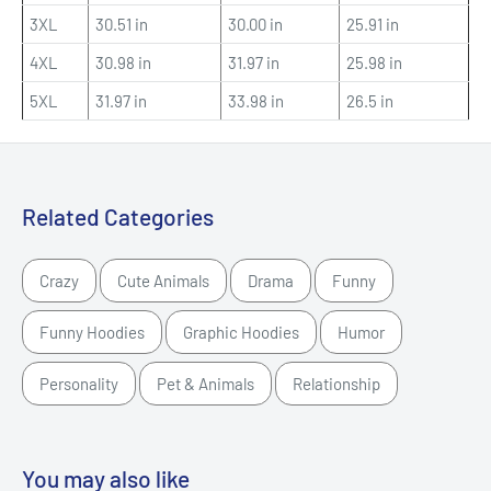
3XL
30.51 in
30.00 in
25.91 in
4XL
30.98 in
31.97 in
25.98 in
5XL
31.97 in
33.98 in
26.5 in
Related Categories
Crazy
Cute Animals
Drama
Funny
Funny Hoodies
Graphic Hoodies
Humor
Personality
Pet & Animals
Relationship
You may also like