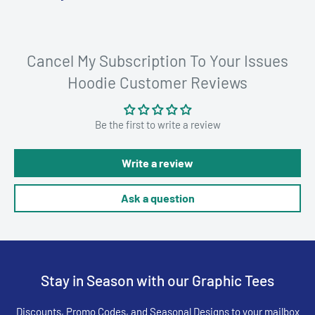
Cancel My Subscription To Your Issues
Hoodie Customer Reviews
Be the first to write a review
Write a review
Ask a question
Stay in Season with our Graphic Tees
Discounts, Promo Codes, and Seasonal Designs to your mailbox