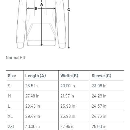
Normal Fit
Size
Length (A)
Width (B)
Sleeve (C)
S
26.5 in
20.00 in
23.98 in
M
27.48 in
21.97 in
24.29 in
L
28.46 in
23.98 in
24.37 in
XL
29.49 in
25.98 in
24.76 in
2XL
30.00 in
27.95 in
25.00 in