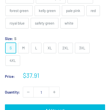
forest green
kelly green
pale pink
red
royal blue
safety green
white
Size:
S
S
M
L
XL
2XL
3XL
4XL
Sale
$37.91
Price:
price
Quantity: