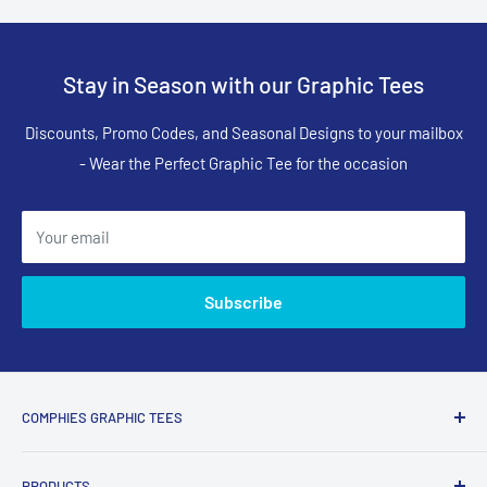
Stay in Season with our Graphic Tees
Discounts, Promo Codes, and Seasonal Designs to your mailbox
- Wear the Perfect Graphic Tee for the occasion
Your email
Subscribe
COMPHIES GRAPHIC TEES
Comphies.com is an online store selling comfortable graphic
PRODUCTS