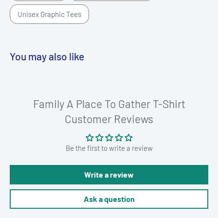
Unisex Graphic Tees
You may also like
Family A Place To Gather T-Shirt
Customer Reviews
Be the first to write a review
Write a review
Ask a question