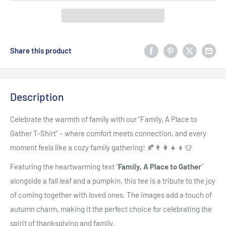
Share this product
Description
Celebrate the warmth of family with our "Family, A Place to
Gather T-Shirt" – where comfort meets connection, and every
moment feels like a cozy family gathering! 🍂👨‍👩‍👧‍👦👕
Featuring the heartwarming text "
Family, A Place to Gather
"
alongside a fall leaf and a pumpkin, this tee is a tribute to the joy
of coming together with loved ones. The images add a touch of
autumn charm, making it the perfect choice for celebrating the
spirit of thanksgiving and family.