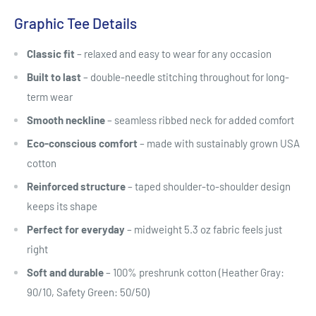
Graphic Tee Details
Classic fit
– relaxed and easy to wear for any occasion
Built to last
– double-needle stitching throughout for long-
term wear
Smooth neckline
– seamless ribbed neck for added comfort
Eco-conscious comfort
– made with sustainably grown USA
cotton
Reinforced structure
– taped shoulder-to-shoulder design
keeps its shape
Perfect for everyday
– midweight 5.3 oz fabric feels just
right
Soft and durable
– 100% preshrunk cotton (Heather Gray:
90/10, Safety Green: 50/50)