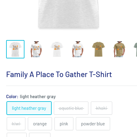
Family A Place To Gather T-Shirt
Color:
light heather gray
light heather gray
aquatic blue
khaki
kiwi
orange
pink
powder blue