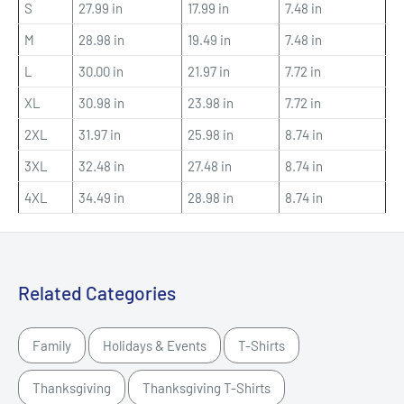
S
27.99 in
17.99 in
7.48 in
M
28.98 in
19.49 in
7.48 in
L
30.00 in
21.97 in
7.72 in
XL
30.98 in
23.98 in
7.72 in
2XL
31.97 in
25.98 in
8.74 in
3XL
32.48 in
27.48 in
8.74 in
4XL
34.49 in
28.98 in
8.74 in
Related Categories
Family
Holidays & Events
T-Shirts
Thanksgiving
Thanksgiving T-Shirts