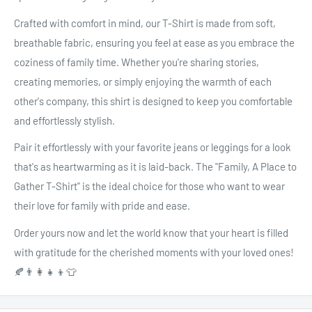
Crafted with comfort in mind, our T-Shirt is made from soft,
breathable fabric, ensuring you feel at ease as you embrace the
coziness of family time. Whether you're sharing stories,
creating memories, or simply enjoying the warmth of each
other's company, this shirt is designed to keep you comfortable
and effortlessly stylish.
Pair it effortlessly with your favorite jeans or leggings for a look
that's as heartwarming as it is laid-back. The "Family, A Place to
Gather T-Shirt" is the ideal choice for those who want to wear
their love for family with pride and ease.
Order yours now and let the world know that your heart is filled
with gratitude for the cherished moments with your loved ones!
🍂👨‍👩‍👧‍👦👕