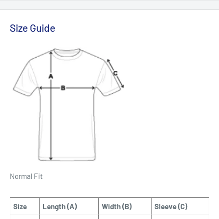
Size Guide
Normal Fit
Size
Length (A)
Width (B)
Sleeve (C)