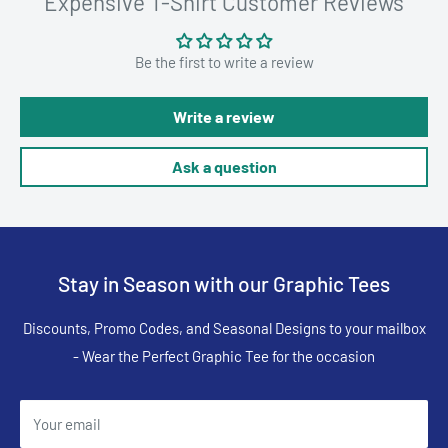
Expensive T-Shirt Customer Reviews
Be the first to write a review
Write a review
Ask a question
Stay in Season with our Graphic Tees
Discounts, Promo Codes, and Seasonal Designs to your mailbox
- Wear the Perfect Graphic Tee for the occasion
Your email