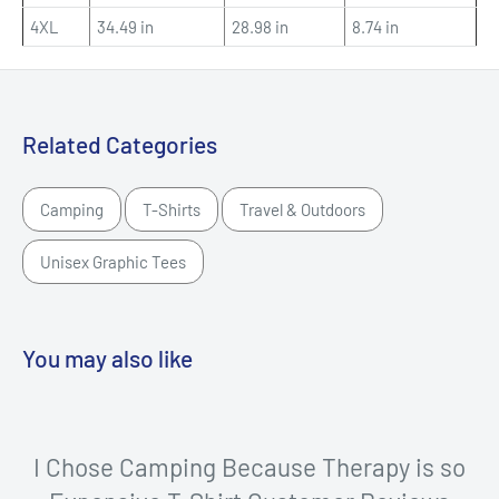
4XL
34.49 in
28.98 in
8.74 in
Related Categories
Camping
T-Shirts
Travel & Outdoors
Unisex Graphic Tees
You may also like
I Chose Camping Because Therapy is so