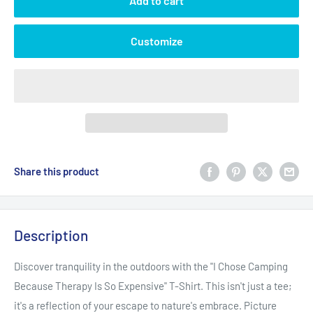
Add to cart
Customize
Share this product
Description
Discover tranquility in the outdoors with the "I Chose Camping
Because Therapy Is So Expensive" T-Shirt. This isn't just a tee;
it's a reflection of your escape to nature's embrace. Picture