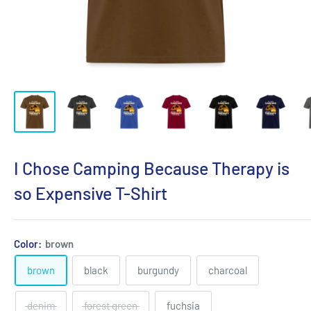
I Chose Camping Because Therapy is
so Expensive T-Shirt
Color:
brown
brown
black
burgundy
charcoal
denim
forest green
fuchsia