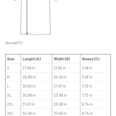
Normal Fit
Size
Length (A)
Width (B)
Sleeve (C)
S
27.99 in
17.99 in
7.48 in
M
28.98 in
19.49 in
7.48 in
L
30.00 in
21.97 in
7.72 in
XL
30.98 in
23.98 in
7.72 in
2XL
31.97 in
25.98 in
8.74 in
3XL
32.48 in
27.48 in
8.74 in