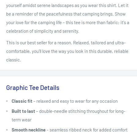
yourself amidst serene landscapes as you wear this shirt. Let it
be a reminder of the peacefulness that camping brings. Show
your love for the camping life – this tee is more than fabric; it's a
celebration of simplicity and serenity.
This is our best seller for a reason. Relaxed, tailored and ultra-
comfortable, you'll love the way you look in this durable, reliable
classic.
Graphic Tee Details
Classic fit
– relaxed and easy to wear for any occasion
Built to last
– double-needle stitching throughout for long-
term wear
Smooth neckline
– seamless ribbed neck for added comfort