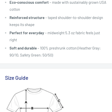
Eco-conscious comfort
– made with sustainably grown USA
cotton
Reinforced structure
– taped shoulder-to-shoulder design
keeps its shape
Perfect for everyday
– midweight 5.3 oz fabric feels just
right
Soft and durable
– 100% preshrunk cotton (Heather Gray:
90/10, Safety Green: 50/50)
Size Guide