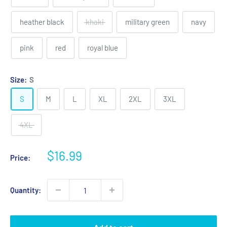
heather black
khaki
military green
navy
pink
red
royal blue
Size:
S
S
M
L
XL
2XL
3XL
4XL
Sale
$16.99
Price:
price
Quantity: