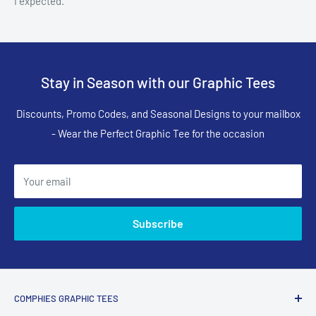
I expected.
Stay in Season with our Graphic Tees
Discounts, Promo Codes, and Seasonal Designs to your mailbox
- Wear the Perfect Graphic Tee for the occasion
Your email
Subscribe
COMPHIES GRAPHIC TEES