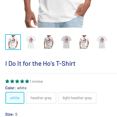
I Do It for the Ho's T-Shirt
1 review
Color:
white
white
heather gray
light heather gray
Size:
S