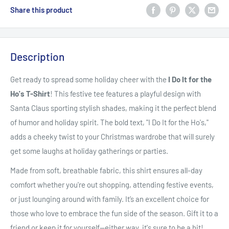
Share this product
Description
Get ready to spread some holiday cheer with the
I Do It for the
Ho's T-Shirt
! This festive tee features a playful design with
Santa Claus sporting stylish shades, making it the perfect blend
of humor and holiday spirit. The bold text, "I Do It for the Ho's,"
adds a cheeky twist to your Christmas wardrobe that will surely
get some laughs at holiday gatherings or parties.
Made from soft, breathable fabric, this shirt ensures all-day
comfort whether you're out shopping, attending festive events,
or just lounging around with family. It’s an excellent choice for
those who love to embrace the fun side of the season. Gift it to a
friend or keep it for yourself—either way, it's sure to be a hit!