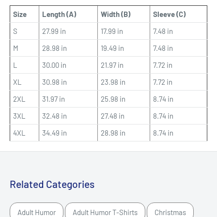
Size
Length (A)
Width (B)
Sleeve (C)
S
27.99 in
17.99 in
7.48 in
M
28.98 in
19.49 in
7.48 in
L
30.00 in
21.97 in
7.72 in
XL
30.98 in
23.98 in
7.72 in
2XL
31.97 in
25.98 in
8.74 in
3XL
32.48 in
27.48 in
8.74 in
4XL
34.49 in
28.98 in
8.74 in
Related Categories
Adult Humor
Adult Humor T-Shirts
Christmas