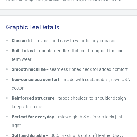
Graphic Tee Details
Classic fit
– relaxed and easy to wear for any occasion
Built to last
– double-needle stitching throughout for long-
term wear
Smooth neckline
– seamless ribbed neck for added comfort
Eco-conscious comfort
– made with sustainably grown USA
cotton
Reinforced structure
– taped shoulder-to-shoulder design
keeps its shape
Perfect for everyday
– midweight 5.3 oz fabric feels just
right
Soft and durable
– 100% preshrunk cotton (Heather Gray: