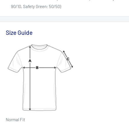
90/10, Safety Green: 50/50)
Size Guide
Normal Fit