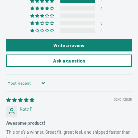
1
0
0
0
0
Write a review
Ask a question
Sort by
02/01/2025
Kate F.
Awesome product!
This one’s a winner. Great fit, great feel, and shipped faster than