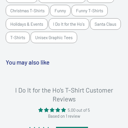
Christmas T-Shirts
Funny
Funny T-Shirts
Holidays & Events
I Do It for the Ho's
Santa Claus
T-Shirts
Unisex Graphic Tees
You may also like
I Do It for the Ho's T-Shirt Customer
Reviews
5.00 out of 5
Based on 1 review