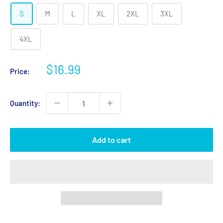
S
M
L
XL
2XL
3XL
4XL
Sale
$16.99
Price:
price
Quantity:
Add to cart