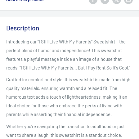
Description
Introducing our "I Still Live With My Parents" Sweatshirt – the
perfect blend of humor and independence! This sweatshirt
features a playful message inside an image of a house that
reads, "I Still Live With My Parents... But I Pay Rent So It's Cool."
Crafted for comfort and style, this sweatshirt is made from high-
quality materials, ensuring warmth and a relaxed fit. The
humorous text adds a touch of lightheartedness, making it an
ideal choice for those who embrace the perks of living with
parents while asserting their financial independence.
Whether you're navigating the transition to adulthood or just
want to share a laugh, this sweatshirt is a standout choice.