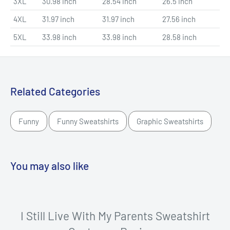
3XL
30.98 inch
28.54 inch
26.5 inch
4XL
31.97 inch
31.97 inch
27.56 inch
5XL
33.98 inch
33.98 inch
28.58 inch
Related Categories
Funny
Funny Sweatshirts
Graphic Sweatshirts
You may also like
I Still Live With My Parents Sweatshirt