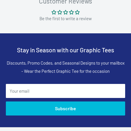
Customer Reviews
Be the first to write a review
Stay in Season with our Graphic Tees
Discounts, Promo Codes, and Seasonal Designs to your mailbox
- Wear the Perfect Graphic Tee for the occasion
Your email
Subscribe