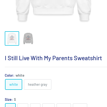
I Still Live With My Parents Sweatshirt
Color:
white
white
heather gray
Size:
S