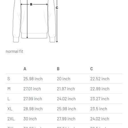
normal fit
A
B
C
S
25.98 inch
20 inch
22.52 inch
M
27.01 inch
21.97 inch
22.99 inch
L
27.99 inch
24.02 inch
23.27 inch
XL
28.98 inch
25.98 inch
23.5 inch
2XL
30 inch
27.99 inch
24.02 inch