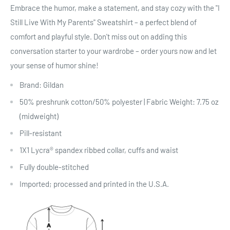
Embrace the humor, make a statement, and stay cozy with the "I
Still Live With My Parents" Sweatshirt – a perfect blend of
comfort and playful style. Don't miss out on adding this
conversation starter to your wardrobe – order yours now and let
your sense of humor shine!
Brand: Gildan
50% preshrunk cotton/50% polyester | Fabric Weight: 7.75 oz
(midweight)
Pill-resistant
1X1 Lycra® spandex ribbed collar, cuffs and waist
Fully double-stitched
Imported; processed and printed in the U.S.A.