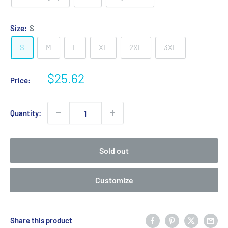
Size:
S
S
M
L
XL
2XL
3XL
Sale
$25.62
Price:
price
Quantity:
Sold out
Customize
Share this product