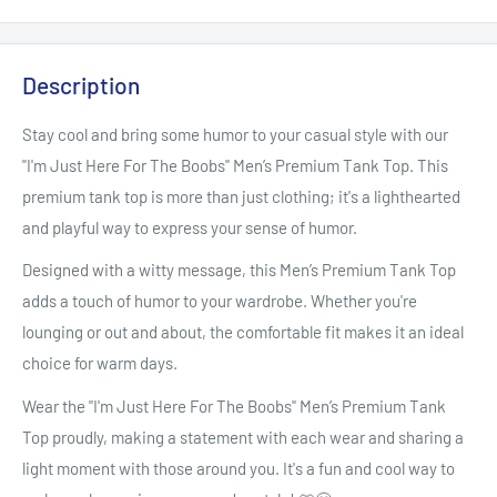
Description
Stay cool and bring some humor to your casual style with our
"I'm Just Here For The Boobs" Men’s Premium Tank Top. This
premium tank top is more than just clothing; it's a lighthearted
and playful way to express your sense of humor.
Designed with a witty message, this Men’s Premium Tank Top
adds a touch of humor to your wardrobe. Whether you're
lounging or out and about, the comfortable fit makes it an ideal
choice for warm days.
Wear the "I'm Just Here For The Boobs" Men’s Premium Tank
Top proudly, making a statement with each wear and sharing a
light moment with those around you. It's a fun and cool way to