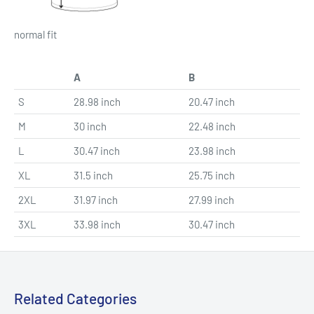
normal fit
A
B
S
28.98 inch
20.47 inch
M
30 inch
22.48 inch
L
30.47 inch
23.98 inch
XL
31.5 inch
25.75 inch
2XL
31.97 inch
27.99 inch
3XL
33.98 inch
30.47 inch
Related Categories