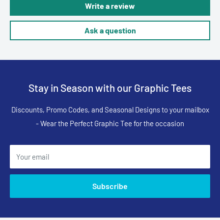
Write a review
Ask a question
Stay in Season with our Graphic Tees
Discounts, Promo Codes, and Seasonal Designs to your mailbox
- Wear the Perfect Graphic Tee for the occasion
Your email
Subscribe