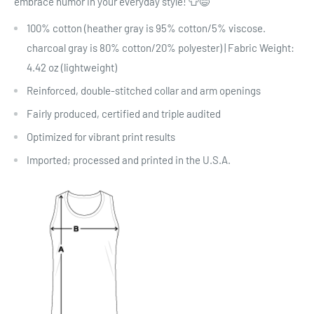
embrace humor in your everyday style! 👕😄
100% cotton (heather gray is 95% cotton/5% viscose.
charcoal gray is 80% cotton/20% polyester) | Fabric Weight:
4.42 oz (lightweight)
Reinforced, double-stitched collar and arm openings
Fairly produced, certified and triple audited
Optimized for vibrant print results
Imported; processed and printed in the U.S.A.