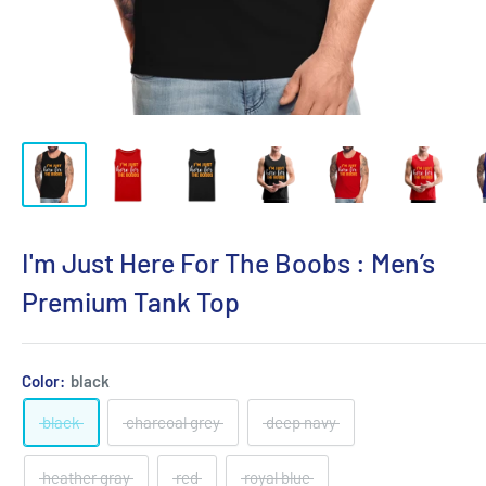
I'm Just Here For The Boobs : Men’s
Premium Tank Top
Color:
black
black
charcoal grey
deep navy
heather gray
red
royal blue