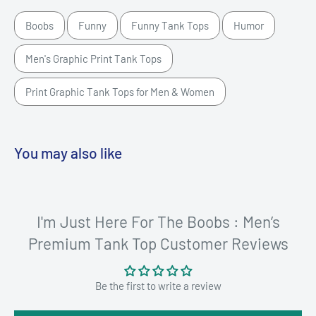
Boobs
Funny
Funny Tank Tops
Humor
Men's Graphic Print Tank Tops
Print Graphic Tank Tops for Men & Women
You may also like
I'm Just Here For The Boobs : Men’s
Premium Tank Top Customer Reviews
Be the first to write a review