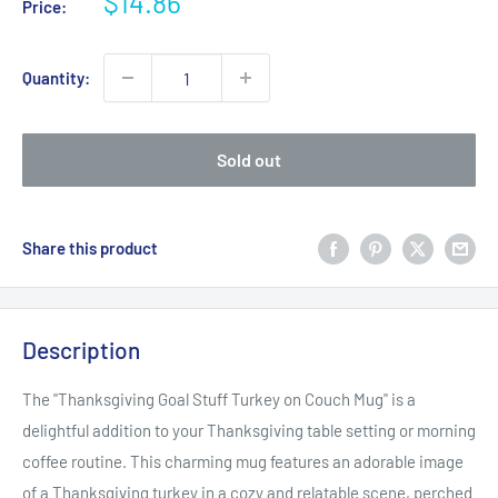
Sale
$14.86
Price:
price
Quantity:
Sold out
Share this product
Description
The "Thanksgiving Goal Stuff Turkey on Couch Mug" is a
delightful addition to your Thanksgiving table setting or morning
coffee routine. This charming mug features an adorable image
of a Thanksgiving turkey in a cozy and relatable scene, perched