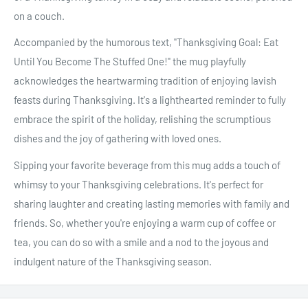
on a couch.
Accompanied by the humorous text, "Thanksgiving Goal: Eat
Until You Become The Stuffed One!" the mug playfully
acknowledges the heartwarming tradition of enjoying lavish
feasts during Thanksgiving. It's a lighthearted reminder to fully
embrace the spirit of the holiday, relishing the scrumptious
dishes and the joy of gathering with loved ones.
Sipping your favorite beverage from this mug adds a touch of
whimsy to your Thanksgiving celebrations. It's perfect for
sharing laughter and creating lasting memories with family and
friends. So, whether you're enjoying a warm cup of coffee or
tea, you can do so with a smile and a nod to the joyous and
indulgent nature of the Thanksgiving season.