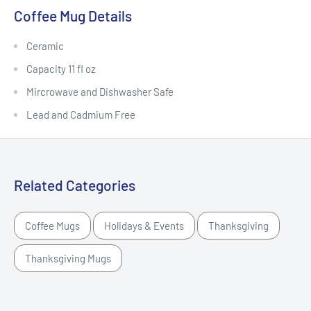
Coffee Mug Details
Ceramic
Capacity 11 fl oz
Mircrowave and Dishwasher Safe
Lead and Cadmium Free
Related Categories
Coffee Mugs
Holidays & Events
Thanksgiving
Thanksgiving Mugs