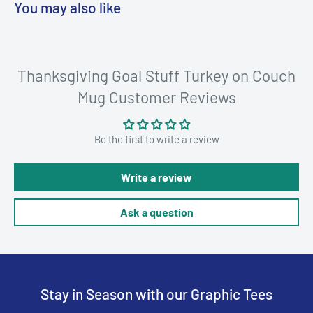
You may also like
Thanksgiving Goal Stuff Turkey on Couch
Mug Customer Reviews
Be the first to write a review
Write a review
Ask a question
Stay in Season with our Graphic Tees