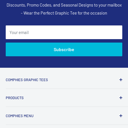
Discounts, Promo Codes, and Seasonal Designs to your mailbox
- Wear the Perfect Graphic Tee for the occasion
Your email
Subscribe
COMPHIES GRAPHIC TEES
Comphies.com is an online store selling comfortable graphic
PRODUCTS
t-shirts and apparel with funny, adult humor, sarcastic, and
relatable designs for everyday wear.
Search Designs
COMPHIES MENU
T-Shirts
What Comphies.com Is Known For
Long Sleeve Shirts
My Account