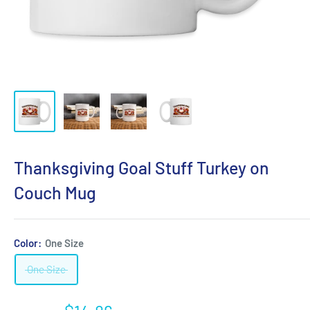
Thanksgiving Goal Stuff Turkey on
Couch Mug
Color:
One Size
One Size