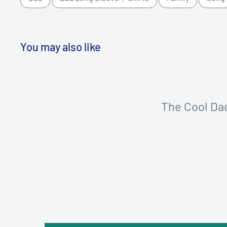
You may also like
The Cool Da