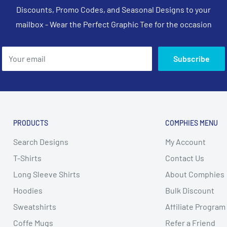
Discounts, Promo Codes, and Seasonal Designs to your
mailbox - Wear the Perfect Graphic Tee for the occasion
Your email
Subscribe
PRODUCTS
COMPHIES MENU
Search Designs
My Account
T-Shirts
Contact Us
Long Sleeve Shirts
About Comphies
Hoodies
Bulk Discount
Sweatshirts
Affiliate Program
Coffe Mugs
Refer a Friend