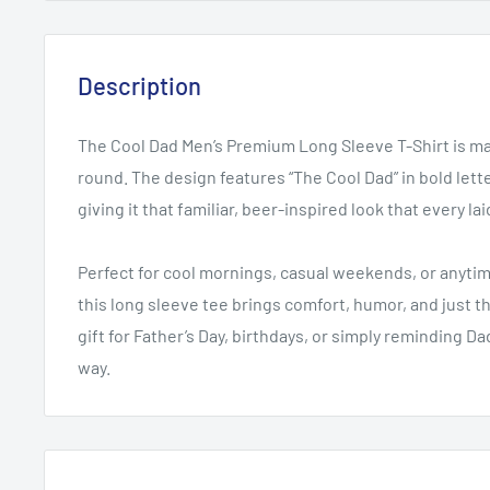
Description
The Cool Dad Men’s Premium Long Sleeve T-Shirt is mad
round. The design features “The Cool Dad” in bold let
giving it that familiar, beer-inspired look that every la
Perfect for cool mornings, casual weekends, or anytim
this long sleeve tee brings comfort, humor, and just 
gift for Father’s Day, birthdays, or simply reminding D
way.