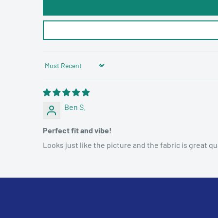
Sort by
Ben S.
Perfect fit and vibe!
Looks just like the picture and the fabric is great qua