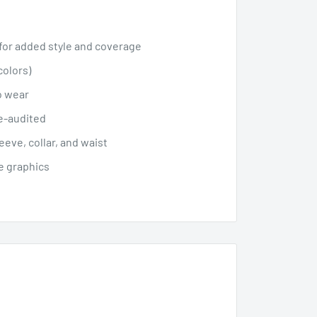
 for added style and coverage
colors)
lo wear
le-audited
eve, collar, and waist
le graphics