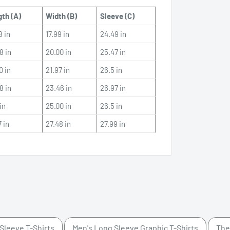
th (A)
Width (B)
Sleeve (C)
8 in
17.99 in
24.49 in
8 in
20.00 in
25.47 in
0 in
21.97 in
26.5 in
8 in
23.46 in
26.97 in
in
25.00 in
26.5 in
7 in
27.48 in
27.99 in
Sleeve T-Shirts
Men's Long Sleeve Graphic T-Shirts
The