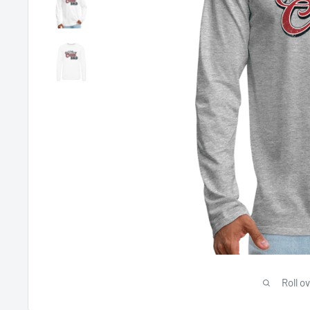
Roll o