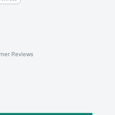
omer Reviews