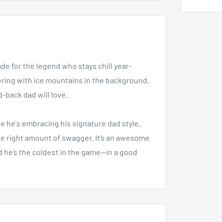
e for the legend who stays chill year-
tering with ice mountains in the background,
id-back dad will love.
e he's embracing his signature dad style,
the right amount of swagger. It’s an awesome
ad he’s the coldest in the game—in a good