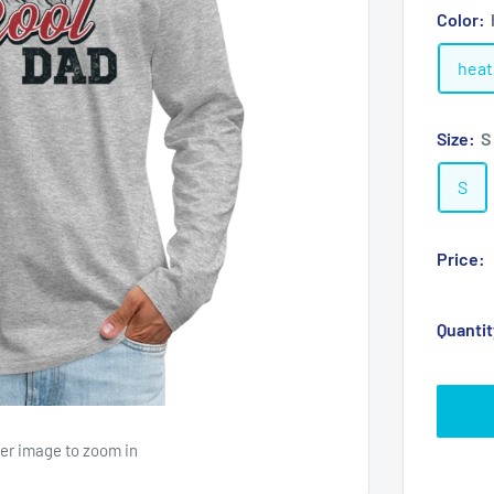
Color:
heat
Size:
S
S
Price:
Quantit
ver image to zoom in