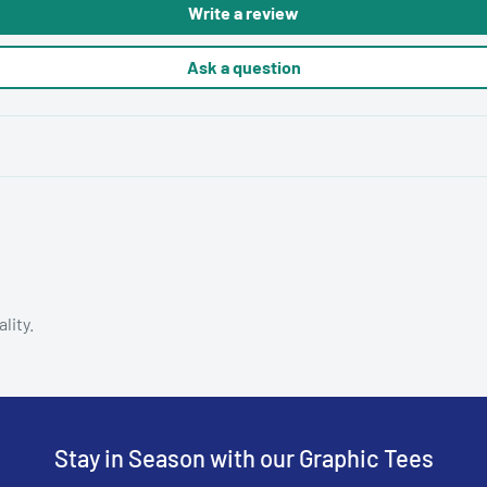
Write a review
Ask a question
lity.
Stay in Season with our Graphic Tees