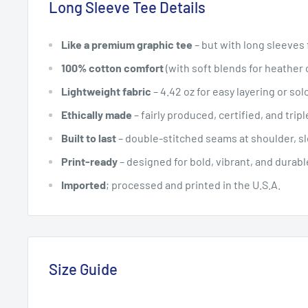
Long Sleeve Tee Details
Like a premium graphic tee
– but with long sleeves
100% cotton comfort
(with soft blends for heather 
Lightweight fabric
– 4.42 oz for easy layering or so
Ethically made
– fairly produced, certified, and trip
Built to last
– double-stitched seams at shoulder, sle
Print-ready
– designed for bold, vibrant, and durab
Imported
; processed and printed in the U.S.A.
Size Guide