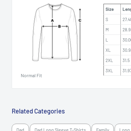
Size
Leng
S
27.4
M
28.9
L
30.0
XL
30.9
2XL
31.5 
3XL
31.9
Normal Fit
Related Categories
Dad
Dad Long Sleeve T-Shirts
Family
Long 