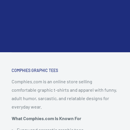
COMPHIES GRAPHIC TEES
Comphies.com is an online store selling
comfortable graphic t-shirts and apparel with funny,
adult humor, sarcastic, and relatable designs for
everyday wear.
What Comphies.com Is Known For
Funny and sarcastic graphic tees