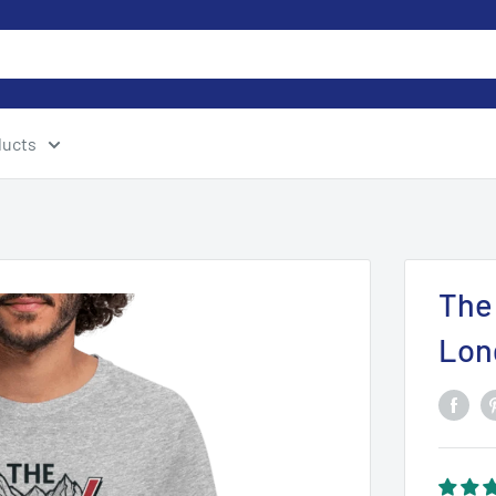
ducts
The
Lon