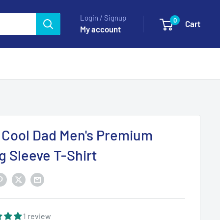
Login / Signup
0
Cart
My account
 Cool Dad Men's Premium
g Sleeve T-Shirt
1 review