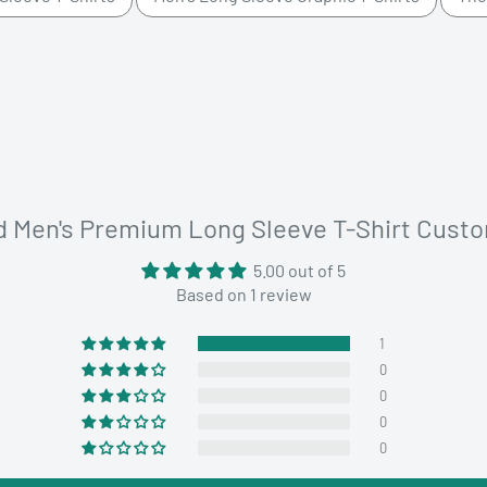
d Men's Premium Long Sleeve T-Shirt Cust
5.00 out of 5
Based on 1 review
1
0
0
0
0