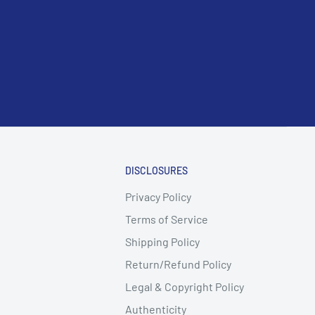
DISCLOSURES
Privacy Policy
Terms of Service
Shipping Policy
Return/Refund Policy
Legal & Copyright Policy
Authenticity