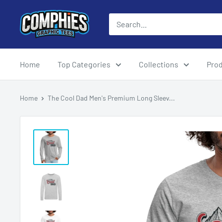
Skip
Comphies
to
Graphic
content
Tees
Home
Top Categories
Collections
Pro
Home
The Cool Dad Men's Premium Long Sleev...