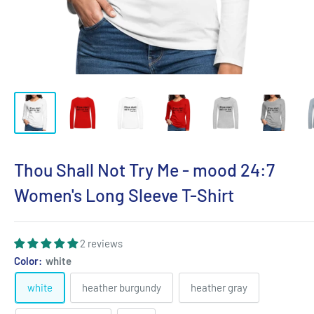
Thou Shall Not Try Me - mood 24:7
Women's Long Sleeve T-Shirt
2 reviews
Color:
white
white
heather burgundy
heather gray