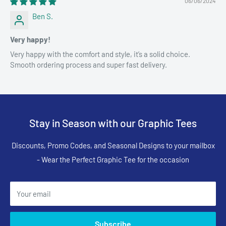
06/06/2024
Ben S.
Very happy!
Very happy with the comfort and style, it’s a solid choice.
Smooth ordering process and super fast delivery.
Stay in Season with our Graphic Tees
Discounts, Promo Codes, and Seasonal Designs to your mailbox
- Wear the Perfect Graphic Tee for the occasion
Your email
Subscribe