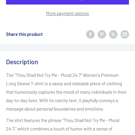
More payment options
Share this product
Description
The "Thou Shall Not Try Me - Mood 24:7" Women's Premium
Long Sleeve T-shirt is a sassy and relatable piece of clothing
that humorously captures the mood of many individuals in their
day-to-day lives. With its catchy text, it playfully conveys a
message about personal boundaries and emotions.
The shirt features the phrase "Thou Shall Not Try Me - Mood
24:7," which combines a touch of humor with a sense of