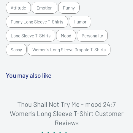
Attitude
Emotion
Funny
Funny Long Sleeve T-Shirts
Humor
Long Sleeve T-Shirts
Mood
Personality
Sassy
Women's Long Sleeve Graphic T-Shirts
You may also like
Thou Shall Not Try Me - mood 24:7
Women's Long Sleeve T-Shirt Customer
Reviews