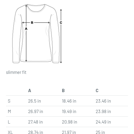
slimmer fit
A
B
C
S
26.5 in
18.46 in
23.46 in
M
26.97 in
19.49 in
23.98 in
L
27.48 in
20.98 in
24.49 in
XL
28.74 in
21.97 in
25 in