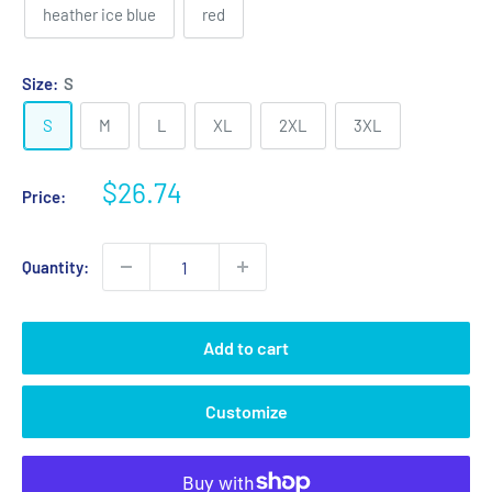
heather ice blue
red
Size:
S
S
M
L
XL
2XL
3XL
Sale
$26.74
Price:
price
Quantity:
Add to cart
Customize