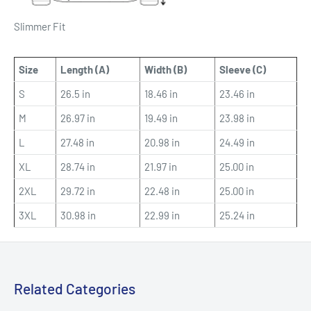
Slimmer Fit
Size
Length (A)
Width (B)
Sleeve (C)
S
26.5 in
18.46 in
23.46 in
M
26.97 in
19.49 in
23.98 in
L
27.48 in
20.98 in
24.49 in
XL
28.74 in
21.97 in
25.00 in
2XL
29.72 in
22.48 in
25.00 in
3XL
30.98 in
22.99 in
25.24 in
Related Categories