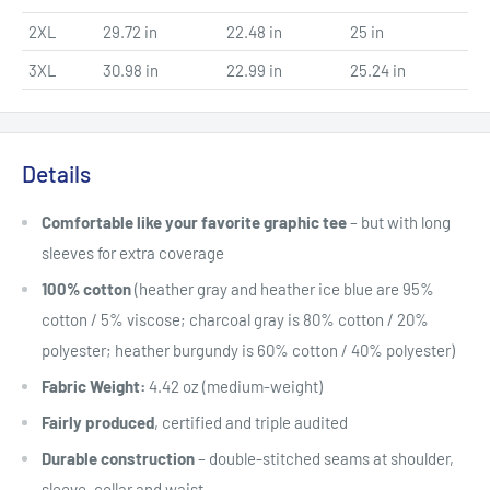
2XL
29.72 in
22.48 in
25 in
3XL
30.98 in
22.99 in
25.24 in
Details
Comfortable like your favorite graphic tee
– but with long
sleeves for extra coverage
100% cotton
(heather gray and heather ice blue are 95%
cotton / 5% viscose; charcoal gray is 80% cotton / 20%
polyester; heather burgundy is 60% cotton / 40% polyester)
Fabric Weight:
4.42 oz (medium-weight)
Fairly produced
, certified and triple audited
Durable construction
– double-stitched seams at shoulder,
sleeve, collar and waist