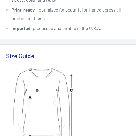
Print-ready
– optimized for beautiful brilliance across all
printing methods
Imported
; processed and printed in the U.S.A.
Size Guide