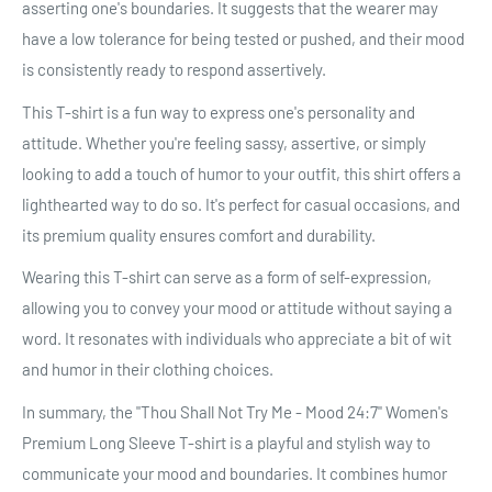
asserting one's boundaries. It suggests that the wearer may
have a low tolerance for being tested or pushed, and their mood
is consistently ready to respond assertively.
This T-shirt is a fun way to express one's personality and
attitude. Whether you're feeling sassy, assertive, or simply
looking to add a touch of humor to your outfit, this shirt offers a
lighthearted way to do so. It's perfect for casual occasions, and
its premium quality ensures comfort and durability.
Wearing this T-shirt can serve as a form of self-expression,
allowing you to convey your mood or attitude without saying a
word. It resonates with individuals who appreciate a bit of wit
and humor in their clothing choices.
In summary, the "Thou Shall Not Try Me - Mood 24:7" Women's
Premium Long Sleeve T-shirt is a playful and stylish way to
communicate your mood and boundaries. It combines humor