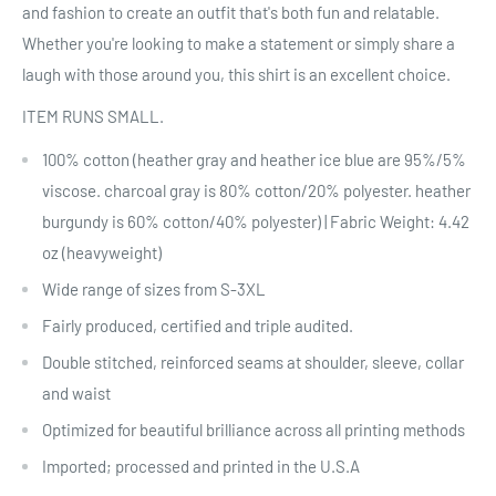
and fashion to create an outfit that's both fun and relatable.
Whether you're looking to make a statement or simply share a
laugh with those around you, this shirt is an excellent choice.
ITEM RUNS SMALL.
100% cotton (heather gray and heather ice blue are 95%/5%
viscose. charcoal gray is 80% cotton/20% polyester. heather
burgundy is 60% cotton/40% polyester) | Fabric Weight: 4.42
oz (heavyweight)
Wide range of sizes from S-3XL
Fairly produced, certified and triple audited.
Double stitched, reinforced seams at shoulder, sleeve, collar
and waist
Optimized for beautiful brilliance across all printing methods
Imported; processed and printed in the U.S.A