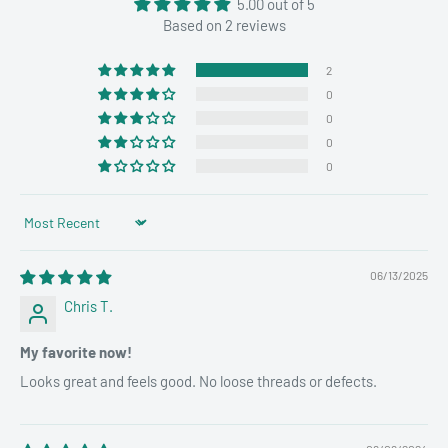
5.00 out of 5
Based on 2 reviews
2
0
0
0
0
Sort by
06/13/2025
Chris T.
My favorite now!
Looks great and feels good. No loose threads or defects.