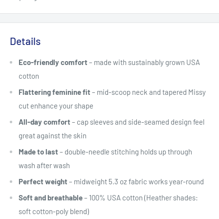
Details
Eco-friendly comfort
– made with sustainably grown USA
cotton
Flattering feminine fit
– mid-scoop neck and tapered Missy
cut enhance your shape
All-day comfort
– cap sleeves and side-seamed design feel
great against the skin
Made to last
– double-needle stitching holds up through
wash after wash
Perfect weight
– midweight 5.3 oz fabric works year-round
Soft and breathable
– 100% USA cotton (Heather shades:
soft cotton-poly blend)