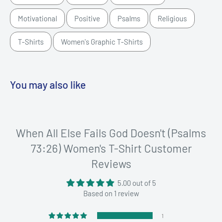
Motivational
Positive
Psalms
Religious
T-Shirts
Women's Graphic T-Shirts
You may also like
When All Else Fails God Doesn't (Psalms
73:26) Women's T-Shirt Customer
Reviews
5.00 out of 5
Based on 1 review
1