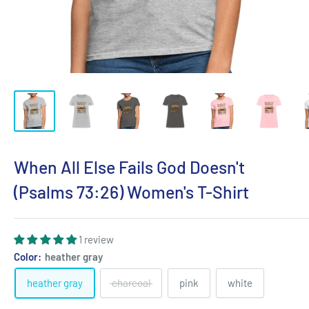
When All Else Fails God Doesn't
(Psalms 73:26) Women's T-Shirt
1 review
Color:
heather gray
heather gray
charcoal
pink
white