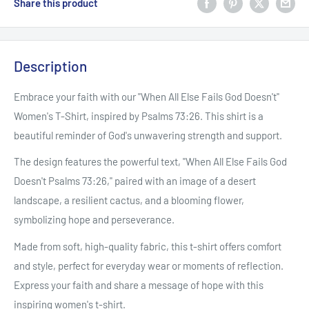
Share this product
Description
Embrace your faith with our "When All Else Fails God Doesn't"
Women's T-Shirt, inspired by Psalms 73:26. This shirt is a
beautiful reminder of God's unwavering strength and support.
The design features the powerful text, "When All Else Fails God
Doesn't Psalms 73:26," paired with an image of a desert
landscape, a resilient cactus, and a blooming flower,
symbolizing hope and perseverance.
Made from soft, high-quality fabric, this t-shirt offers comfort
and style, perfect for everyday wear or moments of reflection.
Express your faith and share a message of hope with this
inspiring women's t-shirt.