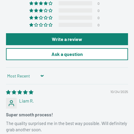
0
0
0
0
Write a review
Ask a question
Sort by
10/24/2025
Liam R.
Super smooth process!
The quality surprised me in the best way possible. Will definitely
grab another soon.