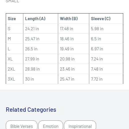
SMALL
Size
Length (A)
Width (B)
Sleeve (C)
S
24.21 in
17.48 in
5.98 in
M
25.47 in
18.46 in
6.5 in
L
26.5 in
19.49 in
6.97 in
XL
27.99 in
20.98 in
7.24 in
2XL
28.98 in
23.46 in
7.48 in
3XL
30 in
25.47 in
7.72 in
Related Categories
Bible Verses
Emotion
Inspirational