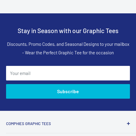
Stay in Season with our Graphic Tees
Discounts, Promo Codes, and Seasonal Designs to your mailbox
- Wear the Perfect Graphic Tee for the occasion
Your email
Subscribe
COMPHIES GRAPHIC TEES
Comphies.com is an online store selling comfortable graphic