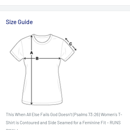
Size Guide
This When All Else Fails God Doesn't (Psalms 73:26) Women's T-
Shirt is Contoured and Side Seamed for a Feminine Fit – RUNS