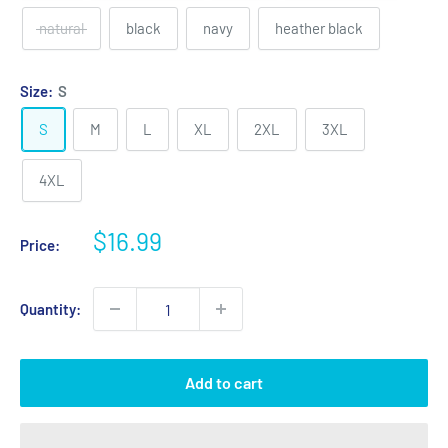
natural
black
navy
heather black
Size:
S
S
M
L
XL
2XL
3XL
4XL
Sale
$16.99
Price:
price
Quantity:
Add to cart