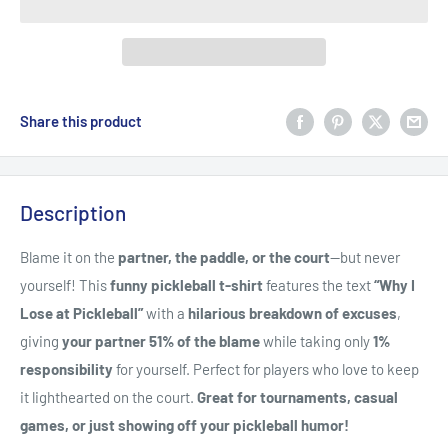
Share this product
Description
Blame it on the
partner, the paddle, or the court
—but never
yourself! This
funny pickleball t-shirt
features the text
“Why I
Lose at Pickleball”
with a
hilarious breakdown of excuses
,
giving
your partner 51% of the blame
while taking only
1%
responsibility
for yourself. Perfect for players who love to keep
it lighthearted on the court.
Great for tournaments, casual
games, or just showing off your pickleball humor!