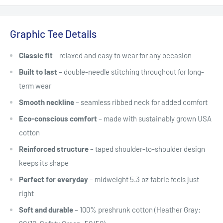
Graphic Tee Details
Classic fit
– relaxed and easy to wear for any occasion
Built to last
– double-needle stitching throughout for long-
term wear
Smooth neckline
– seamless ribbed neck for added comfort
Eco-conscious comfort
– made with sustainably grown USA
cotton
Reinforced structure
– taped shoulder-to-shoulder design
keeps its shape
Perfect for everyday
– midweight 5.3 oz fabric feels just
right
Soft and durable
– 100% preshrunk cotton (Heather Gray: