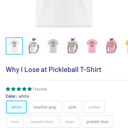
Why I Lose at Pickleball T-Shirt
1 review
Color:
white
white
heather gray
pink
yellow
kiwi
aquatic blue
sage
powder blue