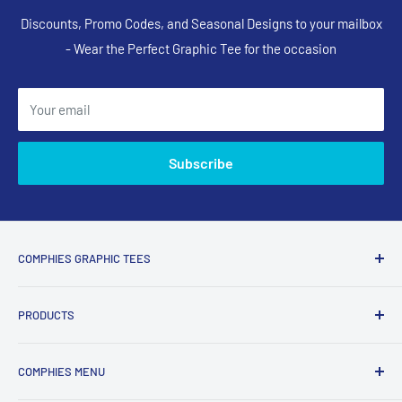
Discounts, Promo Codes, and Seasonal Designs to your mailbox
- Wear the Perfect Graphic Tee for the occasion
Your email
Subscribe
COMPHIES GRAPHIC TEES
Comphies.com is an online store selling comfortable graphic
PRODUCTS
t-shirts and apparel with funny, adult humor, sarcastic, and
relatable designs for everyday wear.
Search Designs
COMPHIES MENU
T-Shirts
What Comphies.com Is Known For