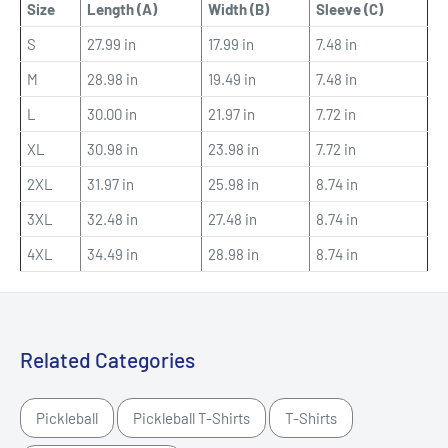
Size
Length (A)
Width (B)
Sleeve (C)
S
27.99 in
17.99 in
7.48 in
M
28.98 in
19.49 in
7.48 in
L
30.00 in
21.97 in
7.72 in
XL
30.98 in
23.98 in
7.72 in
2XL
31.97 in
25.98 in
8.74 in
3XL
32.48 in
27.48 in
8.74 in
4XL
34.49 in
28.98 in
8.74 in
Related Categories
Pickleball
Pickleball T-Shirts
T-Shirts