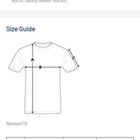
90/10, Safety Green: 50/50)
Size Guide
Normal Fit