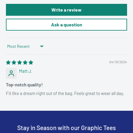
Write a review
Ask a question
Sort by
04/13/2024
Matt J.
Top-notch quality!
Fit like a dream right out of the bag. Feels great to wear all day.
Stay in Season with our Graphic Tees