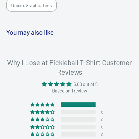
Unisex Graphic Tees
You may also like
Why I Lose at Pickleball T-Shirt Customer
Reviews
5.00 out of 5
Based on 1 review
1
0
0
0
0