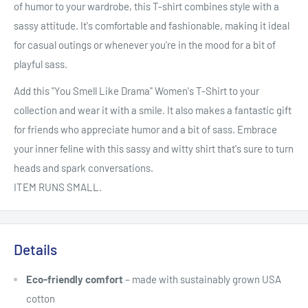
of humor to your wardrobe, this T-shirt combines style with a
sassy attitude. It's comfortable and fashionable, making it ideal
for casual outings or whenever you're in the mood for a bit of
playful sass.
Add this "You Smell Like Drama" Women's T-Shirt to your
collection and wear it with a smile. It also makes a fantastic gift
for friends who appreciate humor and a bit of sass. Embrace
your inner feline with this sassy and witty shirt that's sure to turn
heads and spark conversations.
ITEM RUNS SMALL.
Details
Eco-friendly comfort
– made with sustainably grown USA
cotton