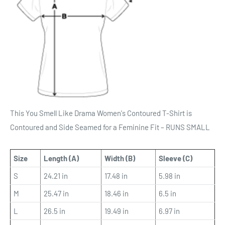
This You Smell Like Drama Women's Contoured T-Shirt is
Contoured and Side Seamed for a Feminine Fit – RUNS SMALL
Size
Length (A)
Width (B)
Sleeve (C)
S
24.21 in
17.48 in
5.98 in
M
25.47 in
18.46 in
6.5 in
L
26.5 in
19.49 in
6.97 in