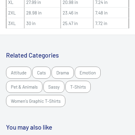
XL
27.99 in
20.98 in
7.24 in
2XL
28.98 in
23.46 in
7.48 in
3XL
30 in
25.47 in
7.72 in
Related Categories
Attitude
Cats
Drama
Emotion
Pet & Animals
Sassy
T-Shirts
Women's Graphic T-Shirts
You may also like