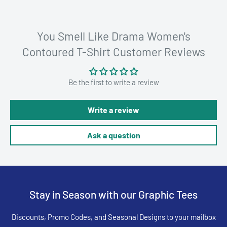
You Smell Like Drama Women's
Contoured T-Shirt Customer Reviews
Be the first to write a review
Write a review
Ask a question
Stay in Season with our Graphic Tees
Discounts, Promo Codes, and Seasonal Designs to your mailbox