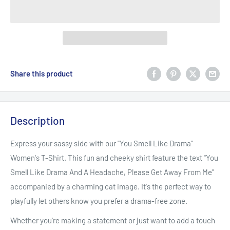
Share this product
Description
Express your sassy side with our "You Smell Like Drama"
Women's T-Shirt. This fun and cheeky shirt feature the text "You
Smell Like Drama And A Headache, Please Get Away From Me"
accompanied by a charming cat image. It's the perfect way to
playfully let others know you prefer a drama-free zone.
Whether you're making a statement or just want to add a touch