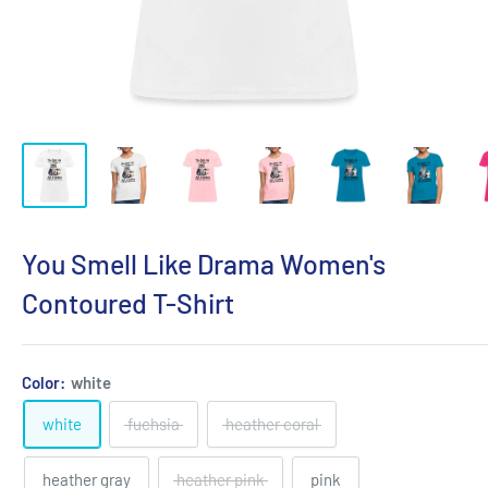
You Smell Like Drama Women's
Contoured T-Shirt
Color:
white
white
fuchsia
heather coral
heather gray
heather pink
pink