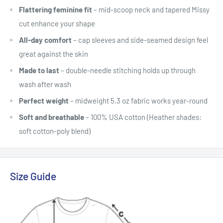
Flattering feminine fit
– mid-scoop neck and tapered Missy
cut enhance your shape
All-day comfort
– cap sleeves and side-seamed design feel
great against the skin
Made to last
– double-needle stitching holds up through
wash after wash
Perfect weight
– midweight 5.3 oz fabric works year-round
Soft and breathable
– 100% USA cotton (Heather shades:
soft cotton-poly blend)
Size Guide