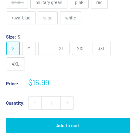
khaki
military green
pink
red
royal blue
sage
white
Size:
S
S
M
L
XL
2XL
3XL
4XL
Sale
$16.99
Price:
price
Quantity:
Add to cart