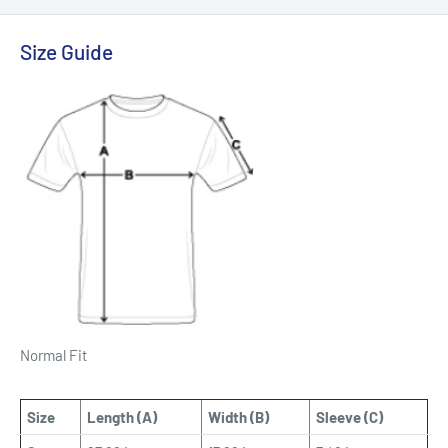
Size Guide
Normal Fit
Size
Length (A)
Width (B)
Sleeve (C)