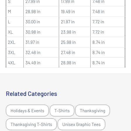
S
27.99 in
17.99 in
7.48 in
M
28.98 in
19.49 in
7.48 in
L
30.00 in
21.97 in
7.72 in
XL
30.98 in
23.98 in
7.72 in
2XL
31.97 in
25.98 in
8.74 in
3XL
32.48 in
27.48 in
8.74 in
4XL
34.49 in
28.98 in
8.74 in
Related Categories
Holidays & Events
T-Shirts
Thanksgiving
Thanksgiving T-Shirts
Unisex Graphic Tees