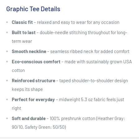
Graphic Tee Details
Classic fit
– relaxed and easy to wear for any occasion
Built to last
– double-needle stitching throughout for long-
term wear
Smooth neckline
– seamless ribbed neck for added comfort
Eco-conscious comfort
– made with sustainably grown USA
cotton
Reinforced structure
– taped shoulder-to-shoulder design
keeps its shape
Perfect for everyday
– midweight 5.3 oz fabric feels just
right
Soft and durable
– 100% preshrunk cotton (Heather Gray:
90/10, Safety Green: 50/50)