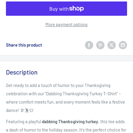
More payment options
Share this product
Description
Get ready to add a touch of humor to your Thanksgiving
celebration with our "Dabbing Thanksgiving Turkey T-Shirt" –
where comfort meets fun, and every moment feels like a festive
dance! 🦃🕺👕
Featuring a playful
dabbing Thanksgiving turkey
, this tee adds
a dash of humor to the holiday season. It's the perfect choice for