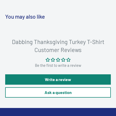
You may also like
Dabbing Thanksgiving Turkey T-Shirt
Customer Reviews
Be the first to write a review
Write a review
Ask a question