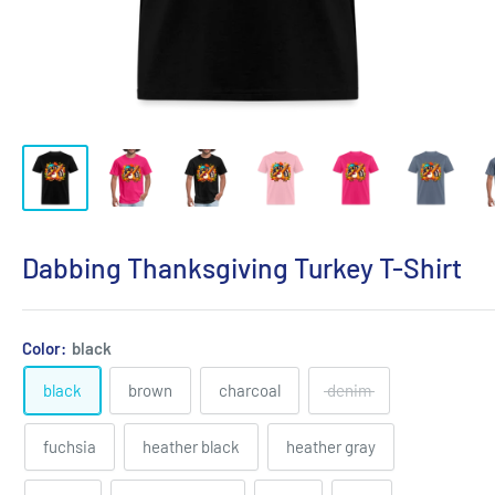
Dabbing Thanksgiving Turkey T-Shirt
Color:
black
black
brown
charcoal
denim
fuchsia
heather black
heather gray