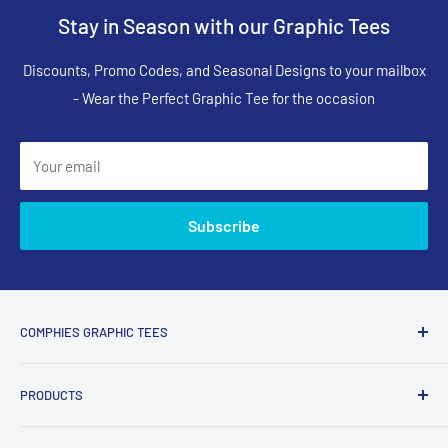
Stay in Season with our Graphic Tees
Discounts, Promo Codes, and Seasonal Designs to your mailbox
- Wear the Perfect Graphic Tee for the occasion
Your email
Subscribe
COMPHIES GRAPHIC TEES
Comphies.com is an online store selling comfortable graphic
PRODUCTS
t-shirts and apparel with funny, adult humor, sarcastic, and
relatable designs for everyday wear.
Search Designs