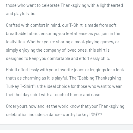
those who want to celebrate Thanksgiving with a lighthearted
and playful vibe.
Crafted with comfort in mind, our T-Shirt is made from soft,
breathable fabric, ensuring you feel at ease as you join in the
festivities. Whether you're sharing a meal, playing games, or
simply enjoying the company of loved ones, this shirt is
designed to keep you comfortable and effortlessly chic.
Pair it effortlessly with your favorite jeans or leggings for a look
that's as charming as it is playful. The "Dabbing Thanksgiving
Turkey T-Shirt" is the ideal choice for those who want to wear
their holiday spirit with a touch of humor and ease.
Order yours now and let the world know that your Thanksgiving
celebration includes a dance-worthy turkey! 🦃💃👕