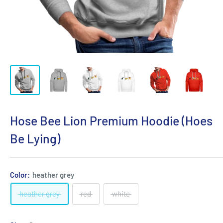
Hose Bee Lion Premium Hoodie (Hoes
Be Lying)
Color:
heather grey
heather grey
red
white