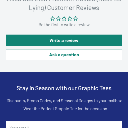
Lying) Customer Reviews
Be the first to write a review
Write a review
Ask a question
Stay in Season with our Graphic Tees
Discounts, Promo Codes, and Seasonal Designs to your mailbox
- Wear the Perfect Graphic Tee for the occasion
Your email