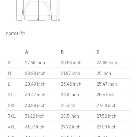
normal fit
A
B
C
S
27.48 inch
20.98 inch
23.98 inch
M
28.98 inch
21.97 inch
25 inch
L
29.49 inch
23.46 inch
25.47 inch
XL
30.47 inch
24.8 inch
26.5 inch
2XL
30.98 inch
25 inch
27.48 inch
3XL
31.22 inch
26.5 inch
27.52 inch
4XL
31.97 inch
27.72 inch
27.99 inch