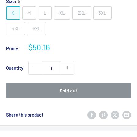
Size:
S
S
M
L
XL
2XL
3XL
4XL
5XL
Sale
$50.16
Price:
price
Quantity:
Sold out
Share this product