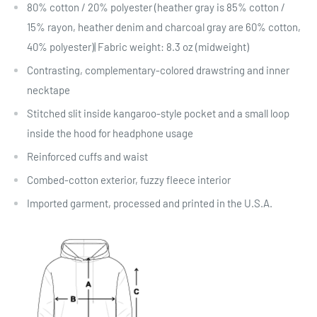
80% cotton / 20% polyester (heather gray is 85% cotton /
15% rayon, heather denim and charcoal gray are 60% cotton,
40% polyester)| Fabric weight: 8.3 oz (midweight)
Contrasting, complementary-colored drawstring and inner
necktape
Stitched slit inside kangaroo-style pocket and a small loop
inside the hood for headphone usage
Reinforced cuffs and waist
Combed-cotton exterior, fuzzy fleece interior
Imported garment, processed and printed in the U.S.A.