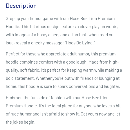
Description
Step up your humor game with our Hose Bee Lion Premium
Hoodie. This hilarious design features a clever play on words,
with images of a hose, a bee, and a lion that, when read out
loud, reveal a cheeky message: "Hoes Be Lying."
Perfect for those who appreciate adult humor, this premium
hoodie combines comfort with a good laugh. Made from high-
quality, soft fabric, it’s perfect for keeping warm while making a
bold statement. Whether you're out with friends or lounging at
home, this hoodie is sure to spark conversations and laughter.
Embrace the fun side of fashion with our Hose Bee Lion
Premium Hoodie. It's the ideal piece for anyone who loves a bit
of rude humor and isn't afraid to show it. Get yours now and let
the jokes begin!