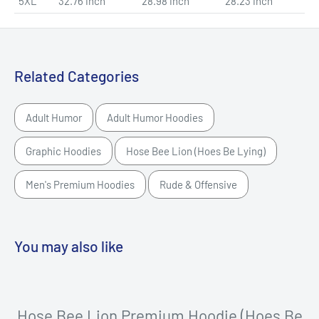
5XL
32.76 inch
28.98 inch
28.23 inch
Related Categories
Adult Humor
Adult Humor Hoodies
Graphic Hoodies
Hose Bee Lion (Hoes Be Lying)
Men's Premium Hoodies
Rude & Offensive
You may also like
Hose Bee Lion Premium Hoodie (Hoes Be